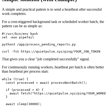
A simple and practical pattern is to send a heartbeat after successful
work completes.
For a cron-triggered background task or scheduled worker batch, the
pattern can be as simple as:
#!/usr/bin/env bash

set -euo pipefail

python3 /app/process_pending_reports.py

That gives you a clear "job completed successfully" signal.
For continuously running workers, heartbeat per batch is often better
than heartbeat per process start:
while (true) {

  const processed = await processNextBatch();

  if (processed > 0) {

    await fetch("https://quietpulse.xyz/ping/YOUR_WORKE
  }

  await sleep(30000);
