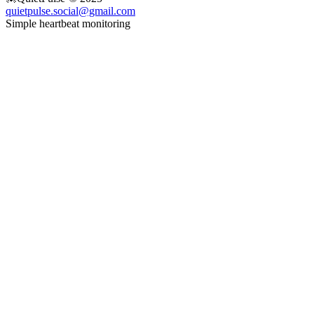
quietpulse.social@gmail.com
Simple heartbeat monitoring