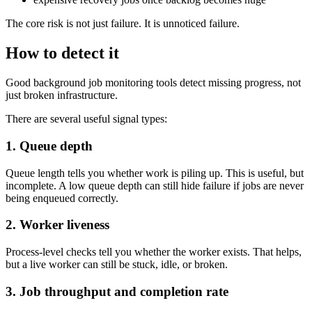
The core risk is not just failure. It is unnoticed failure.
How to detect it
Good background job monitoring tools detect missing progress, not
just broken infrastructure.
There are several useful signal types:
1. Queue depth
Queue length tells you whether work is piling up. This is useful, but
incomplete. A low queue depth can still hide failure if jobs are never
being enqueued correctly.
2. Worker liveness
Process-level checks tell you whether the worker exists. That helps,
but a live worker can still be stuck, idle, or broken.
3. Job throughput and completion rate