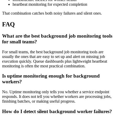
heartbeat monitoring for expected completion
That combination catches both noisy failures and silent ones.
FAQ
What are the best background job monitoring tools
for small teams?
For small teams, the best background job monitoring tools are
usually the ones that are easy to set up and alert on missing job
execution quickly. Queue dashboards plus lightweight heartbeat
monitoring is often the most practical combination.
Is uptime monitoring enough for background
workers?
No. Uptime monitoring only tells you whether a service endpoint
responds. It does not tell you whether workers are processing jobs,
finishing batches, or making useful progress.
How do I detect silent background worker failures?