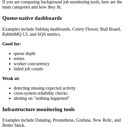
If you are comparing background job monitoring tools, here are the
main categories and how they fit.
Queue-native dashboards
Examples include Sidekiq dashboards, Celery Flower, Bull Board,
RabbitMQ UI, and SQS metrics.
Good for:
queue depth
retries
worker concurrency
failed job counts
Weak at:
detecting missing expected activity
cross-system reliability checks
alerting on "nothing happened"
Infrastructure monitoring tools
Examples include Datadog, Prometheus, Grafana, New Relic, and
Better Stack.