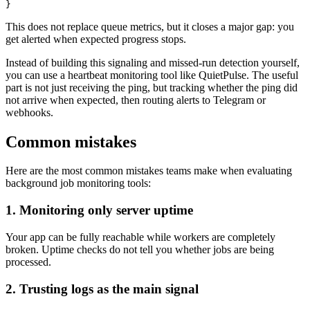
This does not replace queue metrics, but it closes a major gap: you
get alerted when expected progress stops.
Instead of building this signaling and missed-run detection yourself,
you can use a heartbeat monitoring tool like QuietPulse. The useful
part is not just receiving the ping, but tracking whether the ping did
not arrive when expected, then routing alerts to Telegram or
webhooks.
Common mistakes
Here are the most common mistakes teams make when evaluating
background job monitoring tools:
1. Monitoring only server uptime
Your app can be fully reachable while workers are completely
broken. Uptime checks do not tell you whether jobs are being
processed.
2. Trusting logs as the main signal