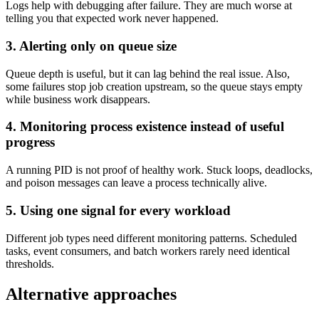
Logs help with debugging after failure. They are much worse at
telling you that expected work never happened.
3. Alerting only on queue size
Queue depth is useful, but it can lag behind the real issue. Also,
some failures stop job creation upstream, so the queue stays empty
while business work disappears.
4. Monitoring process existence instead of useful
progress
A running PID is not proof of healthy work. Stuck loops, deadlocks,
and poison messages can leave a process technically alive.
5. Using one signal for every workload
Different job types need different monitoring patterns. Scheduled
tasks, event consumers, and batch workers rarely need identical
thresholds.
Alternative approaches