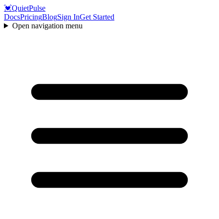
💓
QuietPulse
Docs
Pricing
Blog
Sign In
Get Started
Open navigation menu