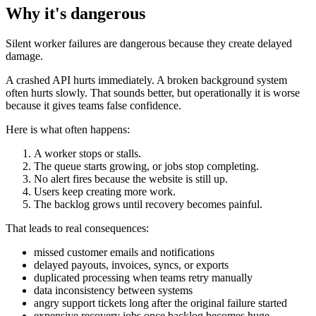
Why it's dangerous
Silent worker failures are dangerous because they create delayed
damage.
A crashed API hurts immediately. A broken background system
often hurts slowly. That sounds better, but operationally it is worse
because it gives teams false confidence.
Here is what often happens:
A worker stops or stalls.
The queue starts growing, or jobs stop completing.
No alert fires because the website is still up.
Users keep creating more work.
The backlog grows until recovery becomes painful.
That leads to real consequences:
missed customer emails and notifications
delayed payouts, invoices, syncs, or exports
duplicated processing when teams retry manually
data inconsistency between systems
angry support tickets long after the original failure started
expensive recovery jobs once backlog becomes huge