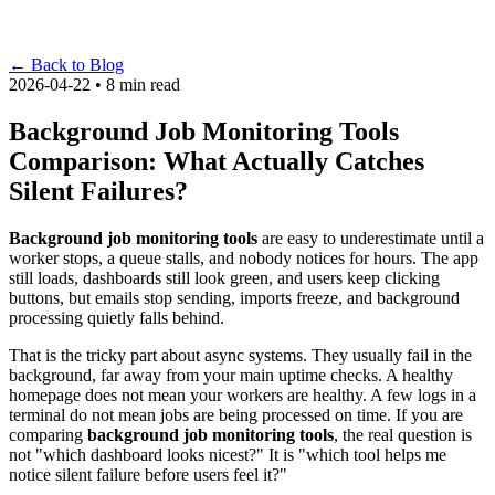
←
Back to Blog
2026-04-22 • 8 min read
Background Job Monitoring Tools
Comparison: What Actually Catches
Silent Failures?
Background job monitoring tools
are easy to underestimate until a
worker stops, a queue stalls, and nobody notices for hours. The app
still loads, dashboards still look green, and users keep clicking
buttons, but emails stop sending, imports freeze, and background
processing quietly falls behind.
That is the tricky part about async systems. They usually fail in the
background, far away from your main uptime checks. A healthy
homepage does not mean your workers are healthy. A few logs in a
terminal do not mean jobs are being processed on time. If you are
comparing
background job monitoring tools
, the real question is
not "which dashboard looks nicest?" It is "which tool helps me
notice silent failure before users feel it?"