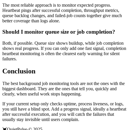
The most reliable approach is to monitor expected progress.
Heartbeat pings after successful completion, throughput metrics,
queue backlog changes, and failed-job counts together give much
better coverage than logs alone.
Should I monitor queue size or job completion?
Both, if possible. Queue size shows buildup, while job completion
shows real progress. If you can only add one fast signal, completion
heartbeat monitoring is often the clearest early warning for silent
failures.
Conclusion
The best background job monitoring tools are not the ones with the
biggest dashboard. They are the ones that tell you, quickly and
clearly, when useful work stops happening.
If your current setup only checks uptime, process liveness, or logs,
you still have a blind spot. Add a progress signal, ideally a heartbeat
after successful execution, and you will catch the failures that
usually stay invisible until users complain.
💓
QuietPulse
·
© 2025