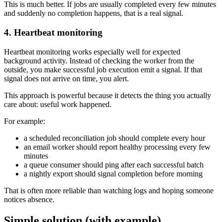
This is much better. If jobs are usually completed every few minutes
and suddenly no completion happens, that is a real signal.
4. Heartbeat monitoring
Heartbeat monitoring works especially well for expected
background activity. Instead of checking the worker from the
outside, you make successful job execution emit a signal. If that
signal does not arrive on time, you alert.
This approach is powerful because it detects the thing you actually
care about: useful work happened.
For example:
a scheduled reconciliation job should complete every hour
an email worker should report healthy processing every few
minutes
a queue consumer should ping after each successful batch
a nightly export should signal completion before morning
That is often more reliable than watching logs and hoping someone
notices absence.
Simple solution (with example)