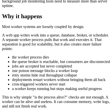
background job monitoring tools need to measure more than server
uptime.
Why it happens
Most worker systems are loosely coupled by design.
A web app writes work into a queue, database, broker, or scheduler.
A separate worker process pulls that work and executes it. That
separation is good for scalability, but it also creates more failure
points:
the worker process dies
the queue broker is reachable, but consumers are disconnected
jobs are accepted but never completed
one poison message blocks a worker loop
retry storms hide real throughput collapse
deployments restart workers without bringing them all back
cron-triggered workers never start
a worker keeps running but stops making useful progress
This is why simple "is the process alive?" checks are not enough. A
worker can be alive and useless. It can consume memory, write logs,
and still not finish real work.