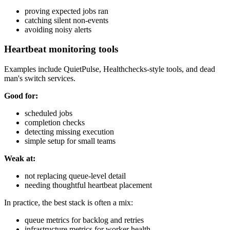
proving expected jobs ran
catching silent non-events
avoiding noisy alerts
Heartbeat monitoring tools
Examples include QuietPulse, Healthchecks-style tools, and dead
man's switch services.
Good for:
scheduled jobs
completion checks
detecting missing execution
simple setup for small teams
Weak at:
not replacing queue-level detail
needing thoughtful heartbeat placement
In practice, the best stack is often a mix:
queue metrics for backlog and retries
infrastructure metrics for worker health