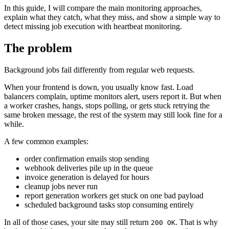
In this guide, I will compare the main monitoring approaches,
explain what they catch, what they miss, and show a simple way to
detect missing job execution with heartbeat monitoring.
The problem
Background jobs fail differently from regular web requests.
When your frontend is down, you usually know fast. Load
balancers complain, uptime monitors alert, users report it. But when
a worker crashes, hangs, stops polling, or gets stuck retrying the
same broken message, the rest of the system may still look fine for a
while.
A few common examples:
order confirmation emails stop sending
webhook deliveries pile up in the queue
invoice generation is delayed for hours
cleanup jobs never run
report generation workers get stuck on one bad payload
scheduled background tasks stop consuming entirely
In all of those cases, your site may still return
. That is why
200 OK