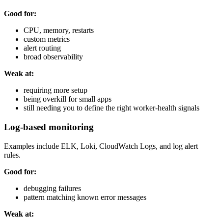
Good for:
CPU, memory, restarts
custom metrics
alert routing
broad observability
Weak at:
requiring more setup
being overkill for small apps
still needing you to define the right worker-health signals
Log-based monitoring
Examples include ELK, Loki, CloudWatch Logs, and log alert
rules.
Good for:
debugging failures
pattern matching known error messages
Weak at: