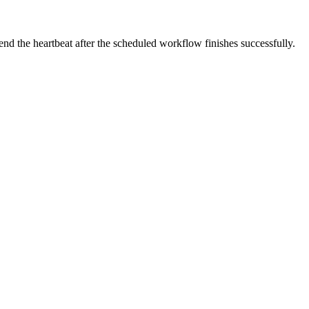
end the heartbeat after the scheduled workflow finishes successfully.