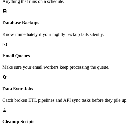
Anything that runs on a schedule.
💾
Database Backups
Know immediately if your nightly backup fails silently.
📧
Email Queues
Make sure your email workers keep processing the queue.
🔄
Data Sync Jobs
Catch broken ETL pipelines and API sync tasks before they pile up.
🧹
Cleanup Scripts