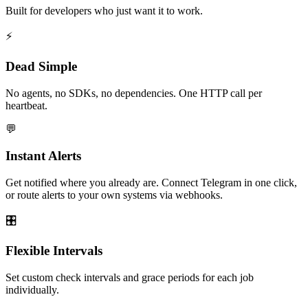
Built for developers who just want it to work.
⚡
Dead Simple
No agents, no SDKs, no dependencies. One HTTP call per
heartbeat.
💬
Instant Alerts
Get notified where you already are. Connect Telegram in one click,
or route alerts to your own systems via webhooks.
🎛️
Flexible Intervals
Set custom check intervals and grace periods for each job
individually.