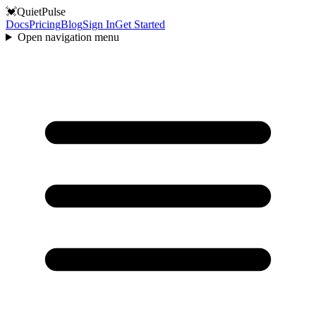
💓
QuietPulse
Docs
Pricing
Blog
Sign In
Get Started
Open navigation menu