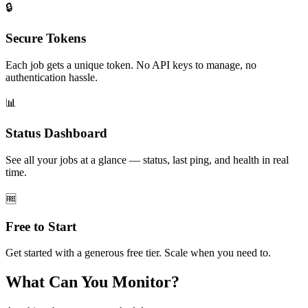
🔒
Secure Tokens
Each job gets a unique token. No API keys to manage, no
authentication hassle.
📊
Status Dashboard
See all your jobs at a glance — status, last ping, and health in real
time.
🆓
Free to Start
Get started with a generous free tier. Scale when you need to.
What Can You Monitor?