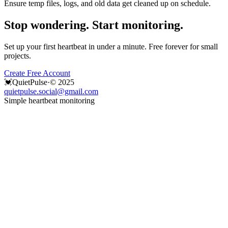
Ensure temp files, logs, and old data get cleaned up on schedule.
Stop wondering. Start monitoring.
Set up your first heartbeat in under a minute. Free forever for small
projects.
Create Free Account
💓
QuietPulse
·
© 2025
quietpulse.social@gmail.com
Simple heartbeat monitoring