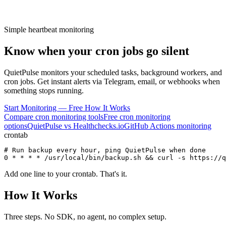
Simple heartbeat monitoring
Know when your
cron jobs
go silent
QuietPulse monitors your scheduled tasks, background workers, and
cron jobs. Get instant alerts via Telegram, email, or webhooks when
something stops running.
Start Monitoring — Free
How It Works
Compare cron monitoring tools
Free cron monitoring
options
QuietPulse vs Healthchecks.io
GitHub Actions monitoring
crontab
# Run backup every hour, ping QuietPulse when done
0 * * * * /usr/local/bin/backup.sh && 
curl -s https://q
Add one line to your crontab. That's it.
How It Works
Three steps. No SDK, no agent, no complex setup.