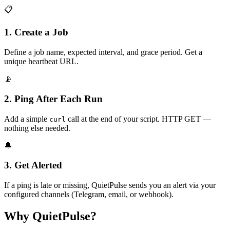
📋
1. Create a Job
Define a job name, expected interval, and grace period. Get a
unique heartbeat URL.
📡
2. Ping After Each Run
Add a simple
call at the end of your script. HTTP GET —
curl
nothing else needed.
🔔
3. Get Alerted
If a ping is late or missing, QuietPulse sends you an alert via your
configured channels (Telegram, email, or webhook).
Why QuietPulse?