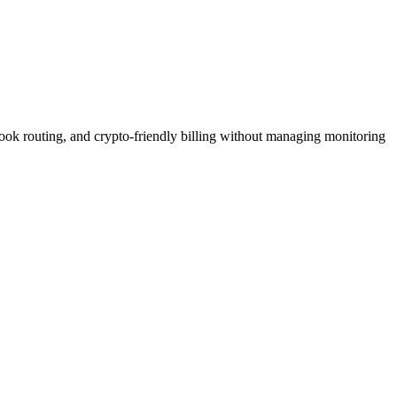
bhook routing, and crypto-friendly billing without managing monitoring