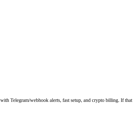
ith Telegram/webhook alerts, fast setup, and crypto billing. If that