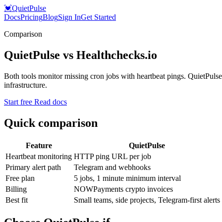
💓
QuietPulse
Docs
Pricing
Blog
Sign In
Get Started
Comparison
QuietPulse vs Healthchecks.io
Both tools monitor missing cron jobs with heartbeat pings. QuietPulse 
infrastructure.
Start free
Read docs
Quick comparison
Feature
QuietPulse
Heartbeat monitoring
HTTP ping URL per job
Primary alert path
Telegram and webhooks
Free plan
5 jobs, 1 minute minimum interval
Billing
NOWPayments crypto invoices
Best fit
Small teams, side projects, Telegram-first alerts