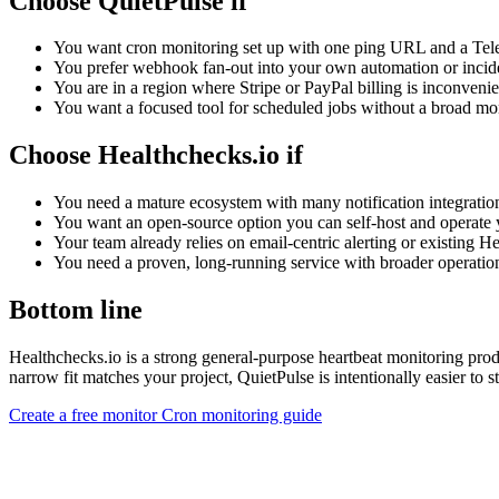
Choose QuietPulse if
You want cron monitoring set up with one ping URL and a Tele
You prefer webhook fan-out into your own automation or incid
You are in a region where Stripe or PayPal billing is inconvenie
You want a focused tool for scheduled jobs without a broad mon
Choose Healthchecks.io if
You need a mature ecosystem with many notification integratio
You want an open-source option you can self-host and operate 
Your team already relies on email-centric alerting or existing 
You need a proven, long-running service with broader operation
Bottom line
Healthchecks.io is a strong general-purpose heartbeat monitoring prod
narrow fit matches your project, QuietPulse is intentionally easier to st
Create a free monitor
Cron monitoring guide