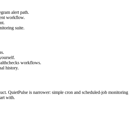
gram alert path.
ent workflow.
nt.
itoring suite.
ns.
yourself.
Healthchecks workflows.
al history.
uct. QuietPulse is narrower: simple cron and scheduled-job monitoring w
art with.