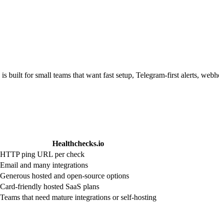
is built for small teams that want fast setup, Telegram-first alerts, we
Healthchecks.io
HTTP ping URL per check
Email and many integrations
Generous hosted and open-source options
Card-friendly hosted SaaS plans
Teams that need mature integrations or self-hosting