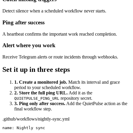
Detect silence when a scheduled workflow never starts.
Ping after success
A heartbeat confirms the important work reached completion.
Alert where you work
Receive Telegram alerts or route incidents through webhooks.
Set it up in three steps
1. Create a monitored job.
Match its interval and grace
period to your scheduled workflow.
2. Store the full ping URL.
Add it as the
repository secret.
QUIETPULSE_PING_URL
3. Ping only after success.
Add the QuietPulse action as the
final workflow step.
.github/workflows/nightly-sync.yml
name: Nightly sync
