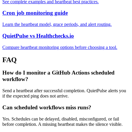
See complete examples and heartbeat best practices.
Cron job monitoring guide
Learn the heartbeat model, grace periods, and alert routing.
QuietPulse vs Healthchecks.io
Compare heartbeat monitoring options before choosing a tool.
FAQ
How do I monitor a GitHub Actions scheduled
workflow?
Send a heartbeat after successful completion. QuietPulse alerts you
if the expected ping does not arrive.
Can scheduled workflows miss runs?
Yes. Schedules can be delayed, disabled, misconfigured, or fail
before completion. A missing heartbeat makes the silence visible.