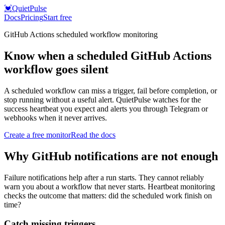
💓
QuietPulse
Docs
Pricing
Start free
GitHub Actions scheduled workflow monitoring
Know when a scheduled GitHub Actions
workflow goes silent
A scheduled workflow can miss a trigger, fail before completion, or
stop running without a useful alert. QuietPulse watches for the
success heartbeat you expect and alerts you through Telegram or
webhooks when it never arrives.
Create a free monitor
Read the docs
Why GitHub notifications are not enough
Failure notifications help after a run starts. They cannot reliably
warn you about a workflow that never starts. Heartbeat monitoring
checks the outcome that matters: did the scheduled work finish on
time?
Catch missing triggers