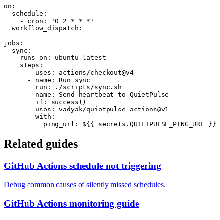
on:

  schedule:

    - cron: '0 2 * * *'

  workflow_dispatch:

jobs:

  sync:

    runs-on: ubuntu-latest

    steps:

      - uses: actions/checkout@v4

      - name: Run sync

        run: ./scripts/sync.sh

      - name: Send heartbeat to QuietPulse

        if: success()

        uses: vadyak/quietpulse-actions@v1

        with:

          ping_url: ${{ secrets.QUIETPULSE_PING_URL }}
Related guides
GitHub Actions schedule not triggering
Debug common causes of silently missed schedules.
GitHub Actions monitoring guide