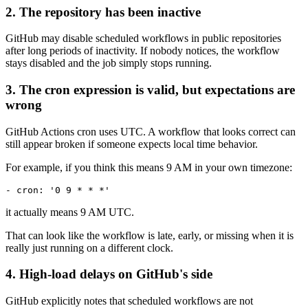
2. The repository has been inactive
GitHub may disable scheduled workflows in public repositories
after long periods of inactivity. If nobody notices, the workflow
stays disabled and the job simply stops running.
3. The cron expression is valid, but expectations are
wrong
GitHub Actions cron uses UTC. A workflow that looks correct can
still appear broken if someone expects local time behavior.
For example, if you think this means 9 AM in your own timezone:
it actually means 9 AM UTC.
That can look like the workflow is late, early, or missing when it is
really just running on a different clock.
4. High-load delays on GitHub's side
GitHub explicitly notes that scheduled workflows are not