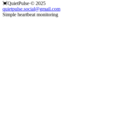
💓
QuietPulse
·
© 2025
quietpulse.social@gmail.com
Simple heartbeat monitoring