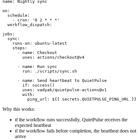
name: Nightly sync

on:

  schedule:

    - cron: '0 2 * * *'

  workflow_dispatch:

jobs:

  sync:

    runs-on: ubuntu-latest

    steps:

      - name: Checkout

        uses: actions/checkout@v4

      - name: Run sync

        run: ./scripts/sync.sh

      - name: Send heartbeat to QuietPulse

        if: success()

        uses: vadyak/quietpulse-actions@v1

        with:

Why this works:
if the workflow runs successfully, QuietPulse receives the
expected heartbeat
if the workflow fails before completion, the heartbeat does not
arrive