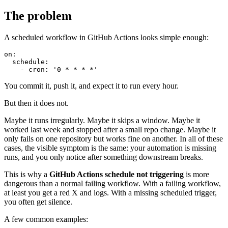
The problem
A scheduled workflow in GitHub Actions looks simple enough:
on:

  schedule:

You commit it, push it, and expect it to run every hour.
But then it does not.
Maybe it runs irregularly. Maybe it skips a window. Maybe it
worked last week and stopped after a small repo change. Maybe it
only fails on one repository but works fine on another. In all of these
cases, the visible symptom is the same: your automation is missing
runs, and you only notice after something downstream breaks.
This is why a
GitHub Actions schedule not triggering
is more
dangerous than a normal failing workflow. With a failing workflow,
at least you get a red X and logs. With a missing scheduled trigger,
you often get silence.
A few common examples: