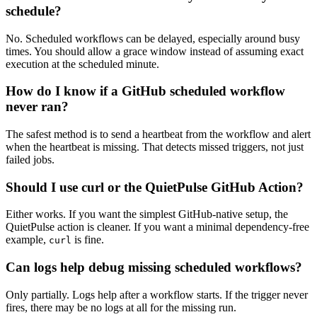
schedule?
No. Scheduled workflows can be delayed, especially around busy
times. You should allow a grace window instead of assuming exact
execution at the scheduled minute.
How do I know if a GitHub scheduled workflow
never ran?
The safest method is to send a heartbeat from the workflow and alert
when the heartbeat is missing. That detects missed triggers, not just
failed jobs.
Should I use curl or the QuietPulse GitHub Action?
Either works. If you want the simplest GitHub-native setup, the
QuietPulse action is cleaner. If you want a minimal dependency-free
example,
is fine.
curl
Can logs help debug missing scheduled workflows?
Only partially. Logs help after a workflow starts. If the trigger never
fires, there may be no logs at all for the missing run.