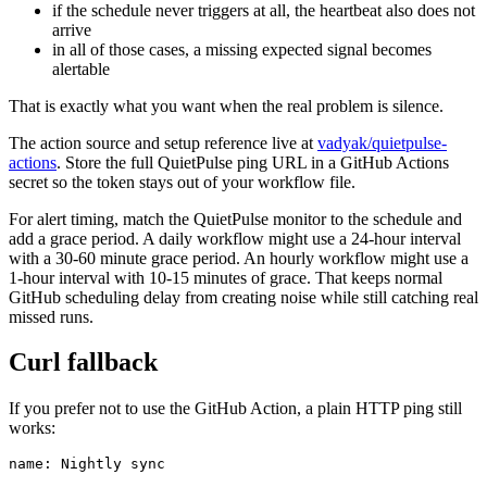
if the schedule never triggers at all, the heartbeat also does not
arrive
in all of those cases, a missing expected signal becomes
alertable
That is exactly what you want when the real problem is silence.
The action source and setup reference live at
vadyak/quietpulse-
actions
. Store the full QuietPulse ping URL in a GitHub Actions
secret so the token stays out of your workflow file.
For alert timing, match the QuietPulse monitor to the schedule and
add a grace period. A daily workflow might use a 24-hour interval
with a 30-60 minute grace period. An hourly workflow might use a
1-hour interval with 10-15 minutes of grace. That keeps normal
GitHub scheduling delay from creating noise while still catching real
missed runs.
Curl fallback
If you prefer not to use the GitHub Action, a plain HTTP ping still
works:
name: Nightly sync
