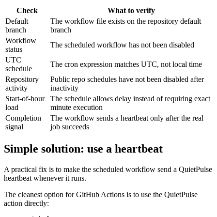
Check
What to verify
Default
The workflow file exists on the repository default
branch
branch
Workflow
The scheduled workflow has not been disabled
status
UTC
The cron expression matches UTC, not local time
schedule
Repository
Public repo schedules have not been disabled after
activity
inactivity
Start-of-hour
The schedule allows delay instead of requiring exact
load
minute execution
Completion
The workflow sends a heartbeat only after the real
signal
job succeeds
Simple solution: use a heartbeat
A practical fix is to make the scheduled workflow send a QuietPulse
heartbeat whenever it runs.
The cleanest option for GitHub Actions is to use the QuietPulse
action directly: