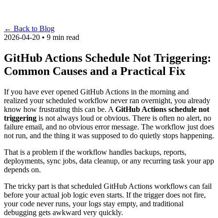
←
Back to Blog
2026-04-20 • 9 min read
GitHub Actions Schedule Not Triggering:
Common Causes and a Practical Fix
If you have ever opened GitHub Actions in the morning and
realized your scheduled workflow never ran overnight, you already
know how frustrating this can be. A
GitHub Actions schedule not
triggering
is not always loud or obvious. There is often no alert, no
failure email, and no obvious error message. The workflow just does
not run, and the thing it was supposed to do quietly stops happening.
That is a problem if the workflow handles backups, reports,
deployments, sync jobs, data cleanup, or any recurring task your app
depends on.
The tricky part is that scheduled GitHub Actions workflows can fail
before your actual job logic even starts. If the trigger does not fire,
your code never runs, your logs stay empty, and traditional
debugging gets awkward very quickly.