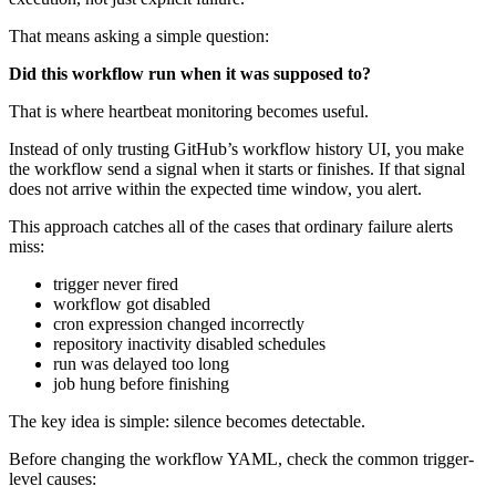
That means asking a simple question:
Did this workflow run when it was supposed to?
That is where heartbeat monitoring becomes useful.
Instead of only trusting GitHub’s workflow history UI, you make
the workflow send a signal when it starts or finishes. If that signal
does not arrive within the expected time window, you alert.
This approach catches all of the cases that ordinary failure alerts
miss:
trigger never fired
workflow got disabled
cron expression changed incorrectly
repository inactivity disabled schedules
run was delayed too long
job hung before finishing
The key idea is simple: silence becomes detectable.
Before changing the workflow YAML, check the common trigger-
level causes: