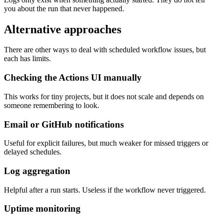
you about the run that never happened.
Alternative approaches
There are other ways to deal with scheduled workflow issues, but
each has limits.
Checking the Actions UI manually
This works for tiny projects, but it does not scale and depends on
someone remembering to look.
Email or GitHub notifications
Useful for explicit failures, but much weaker for missed triggers or
delayed schedules.
Log aggregation
Helpful after a run starts. Useless if the workflow never triggered.
Uptime monitoring