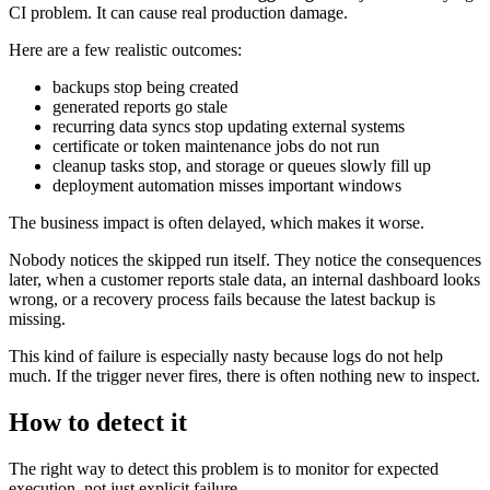
CI problem. It can cause real production damage.
Here are a few realistic outcomes:
backups stop being created
generated reports go stale
recurring data syncs stop updating external systems
certificate or token maintenance jobs do not run
cleanup tasks stop, and storage or queues slowly fill up
deployment automation misses important windows
The business impact is often delayed, which makes it worse.
Nobody notices the skipped run itself. They notice the consequences
later, when a customer reports stale data, an internal dashboard looks
wrong, or a recovery process fails because the latest backup is
missing.
This kind of failure is especially nasty because logs do not help
much. If the trigger never fires, there is often nothing new to inspect.
How to detect it
The right way to detect this problem is to monitor for expected
execution, not just explicit failure.