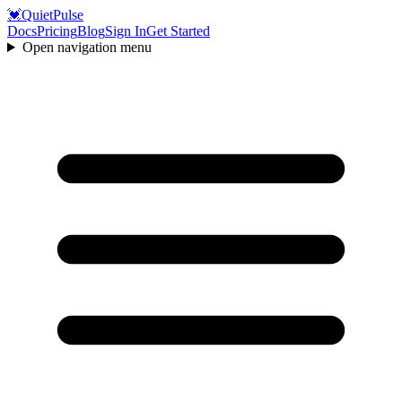
💓
QuietPulse
Docs
Pricing
Blog
Sign In
Get Started
Open navigation menu