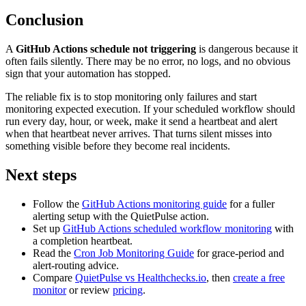
Conclusion
A
GitHub Actions schedule not triggering
is dangerous because it
often fails silently. There may be no error, no logs, and no obvious
sign that your automation has stopped.
The reliable fix is to stop monitoring only failures and start
monitoring expected execution. If your scheduled workflow should
run every day, hour, or week, make it send a heartbeat and alert
when that heartbeat never arrives. That turns silent misses into
something visible before they become real incidents.
Next steps
Follow the
GitHub Actions monitoring guide
for a fuller
alerting setup with the QuietPulse action.
Set up
GitHub Actions scheduled workflow monitoring
with
a completion heartbeat.
Read the
Cron Job Monitoring Guide
for grace-period and
alert-routing advice.
Compare
QuietPulse vs Healthchecks.io
, then
create a free
monitor
or review
pricing
.