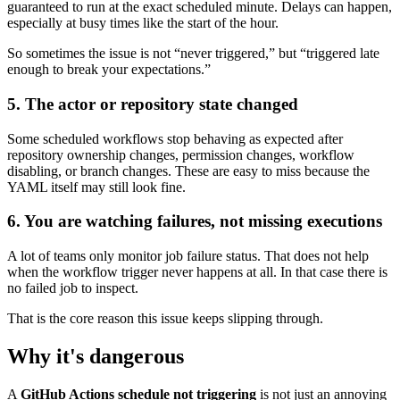
guaranteed to run at the exact scheduled minute. Delays can happen,
especially at busy times like the start of the hour.
So sometimes the issue is not “never triggered,” but “triggered late
enough to break your expectations.”
5. The actor or repository state changed
Some scheduled workflows stop behaving as expected after
repository ownership changes, permission changes, workflow
disabling, or branch changes. These are easy to miss because the
YAML itself may still look fine.
6. You are watching failures, not missing executions
A lot of teams only monitor job failure status. That does not help
when the workflow trigger never happens at all. In that case there is
no failed job to inspect.
That is the core reason this issue keeps slipping through.
Why it's dangerous
A
GitHub Actions schedule not triggering
is not just an annoying