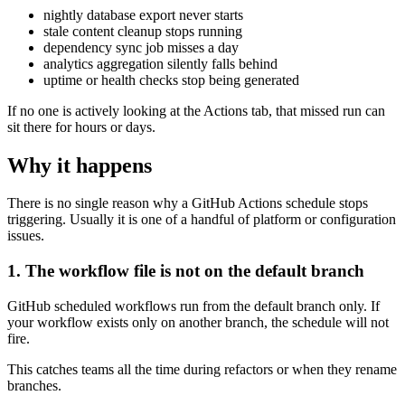
nightly database export never starts
stale content cleanup stops running
dependency sync job misses a day
analytics aggregation silently falls behind
uptime or health checks stop being generated
If no one is actively looking at the Actions tab, that missed run can
sit there for hours or days.
Why it happens
There is no single reason why a GitHub Actions schedule stops
triggering. Usually it is one of a handful of platform or configuration
issues.
1. The workflow file is not on the default branch
GitHub scheduled workflows run from the default branch only. If
your workflow exists only on another branch, the schedule will not
fire.
This catches teams all the time during refactors or when they rename
branches.