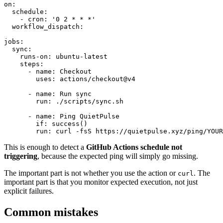
on:

  schedule:

    - cron: '0 2 * * *'

  workflow_dispatch:

jobs:

  sync:

    runs-on: ubuntu-latest

    steps:

      - name: Checkout

        uses: actions/checkout@v4

      - name: Run sync

        run: ./scripts/sync.sh

      - name: Ping QuietPulse

        if: success()

This is enough to detect a
GitHub Actions schedule not
triggering
, because the expected ping will simply go missing.
The important part is not whether you use the action or
. The
curl
important part is that you monitor expected execution, not just
explicit failures.
Common mistakes