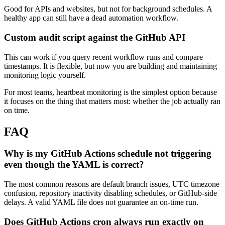
Good for APIs and websites, but not for background schedules. A
healthy app can still have a dead automation workflow.
Custom audit script against the GitHub API
This can work if you query recent workflow runs and compare
timestamps. It is flexible, but now you are building and maintaining
monitoring logic yourself.
For most teams, heartbeat monitoring is the simplest option because
it focuses on the thing that matters most: whether the job actually ran
on time.
FAQ
Why is my GitHub Actions schedule not triggering
even though the YAML is correct?
The most common reasons are default branch issues, UTC timezone
confusion, repository inactivity disabling schedules, or GitHub-side
delays. A valid YAML file does not guarantee an on-time run.
Does GitHub Actions cron always run exactly on