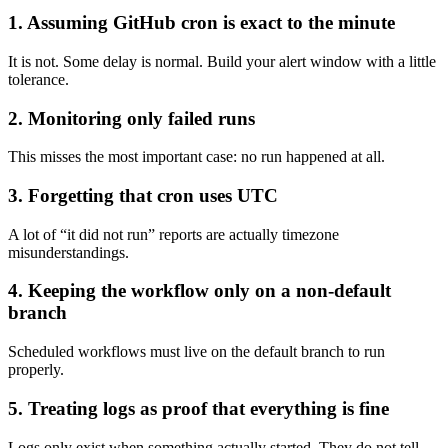
1. Assuming GitHub cron is exact to the minute
It is not. Some delay is normal. Build your alert window with a little
tolerance.
2. Monitoring only failed runs
This misses the most important case: no run happened at all.
3. Forgetting that cron uses UTC
A lot of “it did not run” reports are actually timezone
misunderstandings.
4. Keeping the workflow only on a non-default
branch
Scheduled workflows must live on the default branch to run
properly.
5. Treating logs as proof that everything is fine
Logs only exist when something actually started. They do not tell