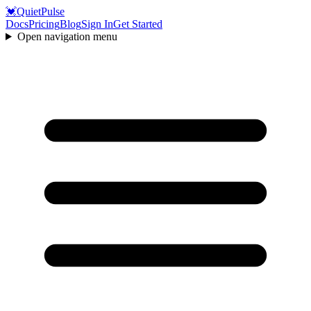
💓
QuietPulse
Docs
Pricing
Blog
Sign In
Get Started
Open navigation menu