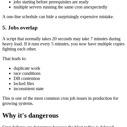
jobs starting before prerequisites are ready
multiple servers running the same cron unexpectedly
A one-line schedule can hide a surprisingly expensive mistake.
5. Jobs overlap
A script that normally takes 20 seconds may take 7 minutes during
heavy load. If it runs every 5 minutes, you now have multiple copies
fighting each other.
That leads to:
duplicate work
race conditions
DB contention
locked files
inconsistent state
This is one of the most common cron job issues in production for
growing systems.
Why it's dangerous