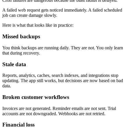
Cron failures are dangerous because the blast radius is delayed.
A failed web request gets noticed immediately. A failed scheduled
job can create damage slowly.
Here is what that looks like in practice:
Missed backups
You think backups are running daily. They are not. You only learn
that during recovery.
Stale data
Reports, analytics, caches, search indexes, and integrations stop
updating. The app still works, but decisions are now based on bad
data.
Broken customer workflows
Invoices are not generated. Reminder emails are not sent. Trial
accounts are not downgraded. Webhooks are not retried.
Financial loss