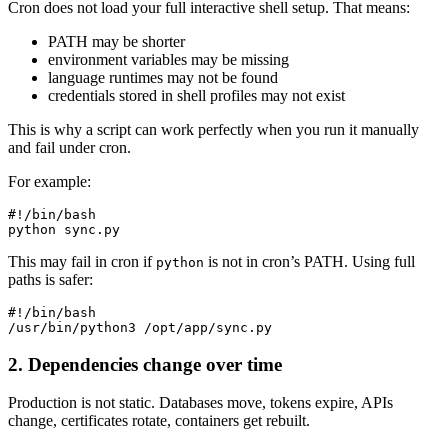
Cron does not load your full interactive shell setup. That means:
PATH may be shorter
environment variables may be missing
language runtimes may not be found
credentials stored in shell profiles may not exist
This is why a script can work perfectly when you run it manually
and fail under cron.
For example:
#!/bin/bash

This may fail in cron if
is not in cron’s PATH. Using full
python
paths is safer:
#!/bin/bash

2. Dependencies change over time
Production is not static. Databases move, tokens expire, APIs
change, certificates rotate, containers get rebuilt.