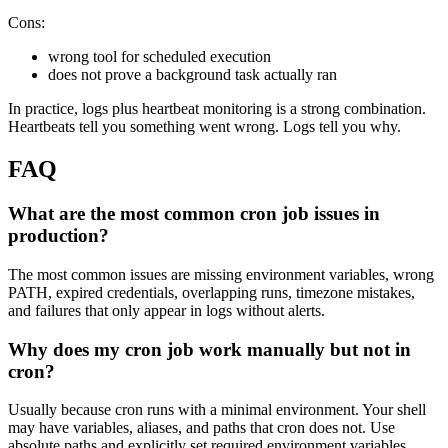
Cons:
wrong tool for scheduled execution
does not prove a background task actually ran
In practice, logs plus heartbeat monitoring is a strong combination.
Heartbeats tell you something went wrong. Logs tell you why.
FAQ
What are the most common cron job issues in
production?
The most common issues are missing environment variables, wrong
PATH, expired credentials, overlapping runs, timezone mistakes,
and failures that only appear in logs without alerts.
Why does my cron job work manually but not in
cron?
Usually because cron runs with a minimal environment. Your shell
may have variables, aliases, and paths that cron does not. Use
absolute paths and explicitly set required environment variables.