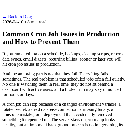
←
Back to Blog
2026-04-10 • 8 min read
Common Cron Job Issues in Production
and How to Prevent Them
If you run anything on a schedule, backups, cleanup scripts, reports,
data syncs, email digests, recurring billing, sooner or later you will
hit cron job issues in production.
And the annoying part is not that they fail. Everything fails
sometimes. The real problem is that scheduled jobs often fail quietly.
No one is watching them in real time, they do not sit behind a
dashboard with active users, and a broken run may stay unnoticed
for hours or days.
A cron job can stop because of a changed environment variable, a
rotated secret, a dead database connection, a missing binary, a
timezone mistake, or a deployment that accidentally removed
something it depended on. The server stays up, your app looks
healthy, but an important background process is no longer doing its