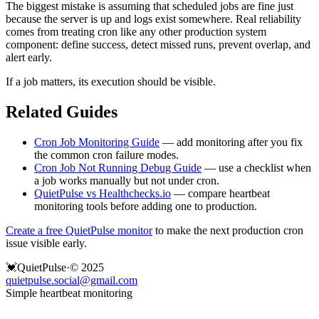
The biggest mistake is assuming that scheduled jobs are fine just
because the server is up and logs exist somewhere. Real reliability
comes from treating cron like any other production system
component: define success, detect missed runs, prevent overlap, and
alert early.
If a job matters, its execution should be visible.
Related Guides
Cron Job Monitoring Guide
— add monitoring after you fix
the common cron failure modes.
Cron Job Not Running Debug Guide
— use a checklist when
a job works manually but not under cron.
QuietPulse vs Healthchecks.io
— compare heartbeat
monitoring tools before adding one to production.
Create a free QuietPulse monitor
to make the next production cron
issue visible early.
💓
QuietPulse
·
© 2025
quietpulse.social@gmail.com
Simple heartbeat monitoring