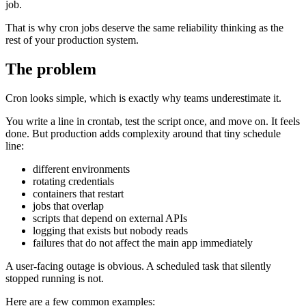
job.
That is why cron jobs deserve the same reliability thinking as the
rest of your production system.
The problem
Cron looks simple, which is exactly why teams underestimate it.
You write a line in crontab, test the script once, and move on. It feels
done. But production adds complexity around that tiny schedule
line:
different environments
rotating credentials
containers that restart
jobs that overlap
scripts that depend on external APIs
logging that exists but nobody reads
failures that do not affect the main app immediately
A user-facing outage is obvious. A scheduled task that silently
stopped running is not.
Here are a few common examples: