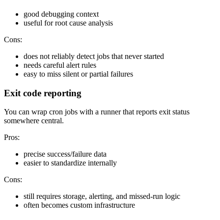
good debugging context
useful for root cause analysis
Cons:
does not reliably detect jobs that never started
needs careful alert rules
easy to miss silent or partial failures
Exit code reporting
You can wrap cron jobs with a runner that reports exit status
somewhere central.
Pros:
precise success/failure data
easier to standardize internally
Cons:
still requires storage, alerting, and missed-run logic
often becomes custom infrastructure