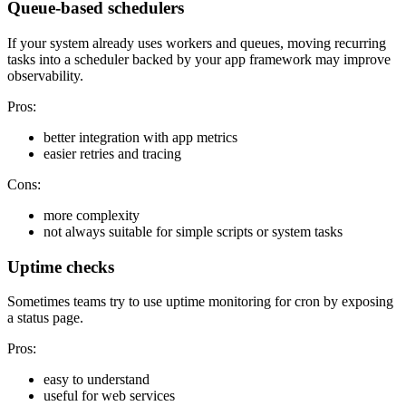
Queue-based schedulers
If your system already uses workers and queues, moving recurring
tasks into a scheduler backed by your app framework may improve
observability.
Pros:
better integration with app metrics
easier retries and tracing
Cons:
more complexity
not always suitable for simple scripts or system tasks
Uptime checks
Sometimes teams try to use uptime monitoring for cron by exposing
a status page.
Pros:
easy to understand
useful for web services