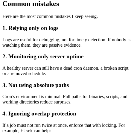
Common mistakes
Here are the most common mistakes I keep seeing.
1. Relying only on logs
Logs are useful for debugging, not for timely detection. If nobody is
watching them, they are passive evidence.
2. Monitoring only server uptime
A healthy server can still have a dead cron daemon, a broken script,
or a removed schedule.
3. Not using absolute paths
Cron’s environment is minimal. Full paths for binaries, scripts, and
working directories reduce surprises.
4. Ignoring overlap protection
If a job must not run twice at once, enforce that with locking. For
example,
can help:
flock