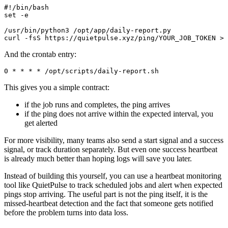
#!/bin/bash

set -e

/usr/bin/python3 /opt/app/daily-report.py

And the crontab entry:
This gives you a simple contract:
if the job runs and completes, the ping arrives
if the ping does not arrive within the expected interval, you
get alerted
For more visibility, many teams also send a start signal and a success
signal, or track duration separately. But even one success heartbeat
is already much better than hoping logs will save you later.
Instead of building this yourself, you can use a heartbeat monitoring
tool like QuietPulse to track scheduled jobs and alert when expected
pings stop arriving. The useful part is not the ping itself, it is the
missed-heartbeat detection and the fact that someone gets notified
before the problem turns into data loss.