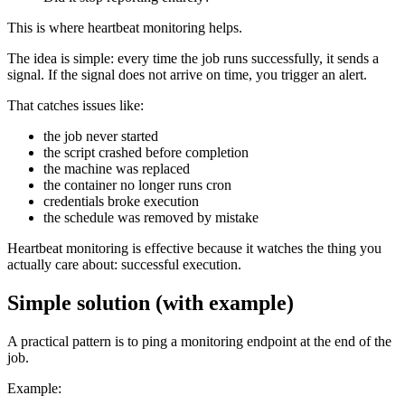
This is where heartbeat monitoring helps.
The idea is simple: every time the job runs successfully, it sends a
signal. If the signal does not arrive on time, you trigger an alert.
That catches issues like:
the job never started
the script crashed before completion
the machine was replaced
the container no longer runs cron
credentials broke execution
the schedule was removed by mistake
Heartbeat monitoring is effective because it watches the thing you
actually care about: successful execution.
Simple solution (with example)
A practical pattern is to ping a monitoring endpoint at the end of the
job.
Example: