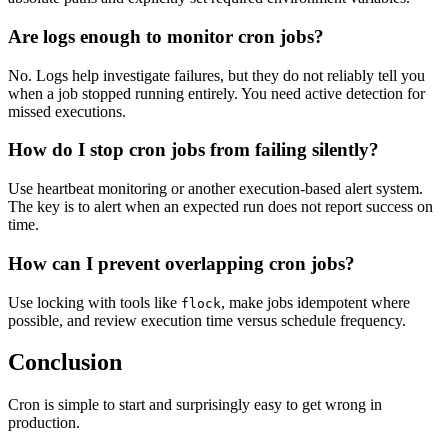
Are logs enough to monitor cron jobs?
No. Logs help investigate failures, but they do not reliably tell you
when a job stopped running entirely. You need active detection for
missed executions.
How do I stop cron jobs from failing silently?
Use heartbeat monitoring or another execution-based alert system.
The key is to alert when an expected run does not report success on
time.
How can I prevent overlapping cron jobs?
Use locking with tools like
, make jobs idempotent where
flock
possible, and review execution time versus schedule frequency.
Conclusion
Cron is simple to start and surprisingly easy to get wrong in
production.