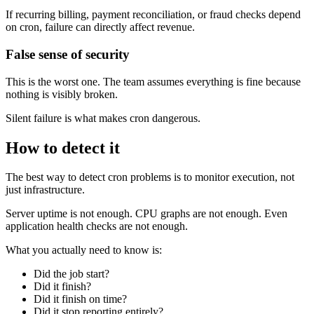
If recurring billing, payment reconciliation, or fraud checks depend
on cron, failure can directly affect revenue.
False sense of security
This is the worst one. The team assumes everything is fine because
nothing is visibly broken.
Silent failure is what makes cron dangerous.
How to detect it
The best way to detect cron problems is to monitor execution, not
just infrastructure.
Server uptime is not enough. CPU graphs are not enough. Even
application health checks are not enough.
What you actually need to know is:
Did the job start?
Did it finish?
Did it finish on time?
Did it stop reporting entirely?