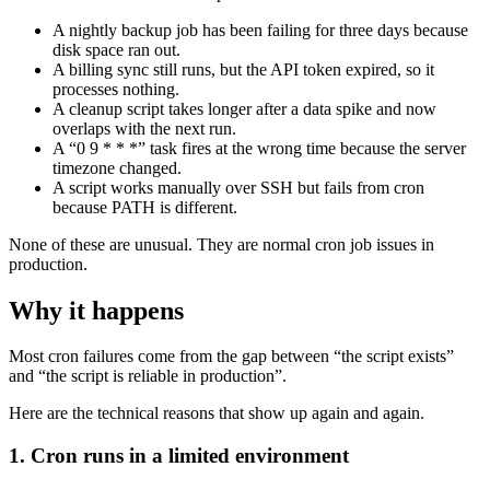
A nightly backup job has been failing for three days because
disk space ran out.
A billing sync still runs, but the API token expired, so it
processes nothing.
A cleanup script takes longer after a data spike and now
overlaps with the next run.
A “0 9 * * *” task fires at the wrong time because the server
timezone changed.
A script works manually over SSH but fails from cron
because PATH is different.
None of these are unusual. They are normal cron job issues in
production.
Why it happens
Most cron failures come from the gap between “the script exists”
and “the script is reliable in production”.
Here are the technical reasons that show up again and again.
1. Cron runs in a limited environment