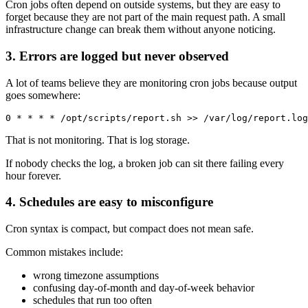
Cron jobs often depend on outside systems, but they are easy to
forget because they are not part of the main request path. A small
infrastructure change can break them without anyone noticing.
3. Errors are logged but never observed
A lot of teams believe they are monitoring cron jobs because output
goes somewhere:
That is not monitoring. That is log storage.
If nobody checks the log, a broken job can sit there failing every
hour forever.
4. Schedules are easy to misconfigure
Cron syntax is compact, but compact does not mean safe.
Common mistakes include:
wrong timezone assumptions
confusing day-of-month and day-of-week behavior
schedules that run too often