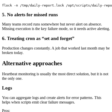
5. No alerts for missed runs
Many teams record runs somewhere but never alert on absence.
Missing execution is the key failure mode, so it needs active alerting.
6. Treating cron as “set and forget”
Production changes constantly. A job that worked last month may be
broken today.
Alternative approaches
Heartbeat monitoring is usually the most direct solution, but it is not
the only one.
Logs
You can aggregate logs and create alerts for error patterns. This
helps when scripts emit clear failure messages.
Pros: