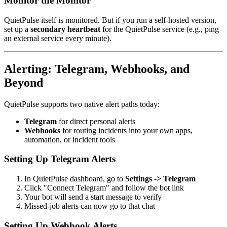
Monitor the Monitor
QuietPulse itself is monitored. But if you run a self-hosted version,
set up a
secondary heartbeat
for the QuietPulse service (e.g., ping
an external service every minute).
Alerting: Telegram, Webhooks, and
Beyond
QuietPulse supports two native alert paths today:
Telegram
for direct personal alerts
Webhooks
for routing incidents into your own apps,
automation, or incident tools
Setting Up Telegram Alerts
In QuietPulse dashboard, go to
Settings -> Telegram
Click "Connect Telegram" and follow the bot link
Your bot will send a start message to verify
Missed-job alerts can now go to that chat
Setting Up Webhook Alerts