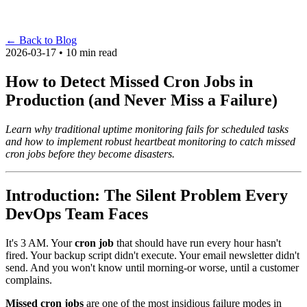
←
Back to Blog
2026-03-17 • 10 min read
How to Detect Missed Cron Jobs in
Production (and Never Miss a Failure)
Learn why traditional uptime monitoring fails for scheduled tasks
and how to implement robust heartbeat monitoring to catch missed
cron jobs before they become disasters.
Introduction: The Silent Problem Every
DevOps Team Faces
It's 3 AM. Your
cron job
that should have run every hour hasn't
fired. Your backup script didn't execute. Your email newsletter didn't
send. And you won't know until morning-or worse, until a customer
complains.
Missed cron jobs
are one of the most insidious failure modes in