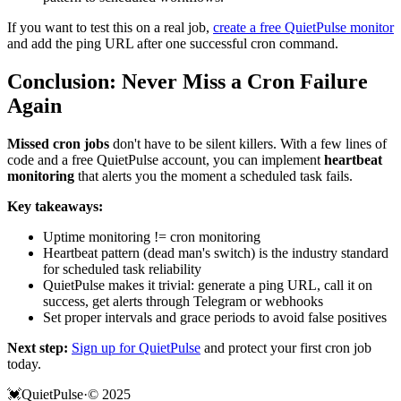
If you want to test this on a real job,
create a free QuietPulse monitor
and add the ping URL after one successful cron command.
Conclusion: Never Miss a Cron Failure
Again
Missed cron jobs
don't have to be silent killers. With a few lines of
code and a free QuietPulse account, you can implement
heartbeat
monitoring
that alerts you the moment a scheduled task fails.
Key takeaways:
Uptime monitoring != cron monitoring
Heartbeat pattern (dead man's switch) is the industry standard
for scheduled task reliability
QuietPulse makes it trivial: generate a ping URL, call it on
success, get alerts through Telegram or webhooks
Set proper intervals and grace periods to avoid false positives
Next step:
Sign up for QuietPulse
and protect your first cron job
today.
💓
QuietPulse
·
© 2025