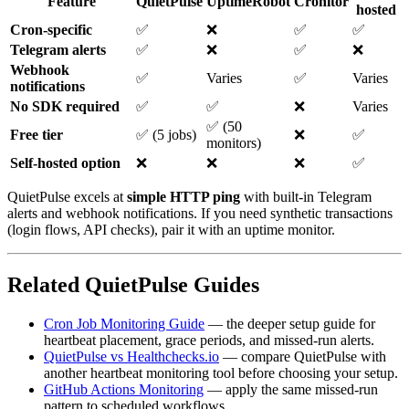
Feature
QuietPulse
UptimeRobot
Cronitor
hosted
Cron-specific
✅
❌
✅
✅
Telegram alerts
✅
❌
✅
❌
Webhook
✅
Varies
✅
Varies
notifications
No SDK required
✅
✅
❌
Varies
✅ (50
Free tier
✅ (5 jobs)
❌
✅
monitors)
Self-hosted option
❌
❌
❌
✅
QuietPulse excels at
simple HTTP ping
with built-in Telegram
alerts and webhook notifications. If you need synthetic transactions
(login flows, API checks), pair it with an uptime monitor.
Related QuietPulse Guides
Cron Job Monitoring Guide
— the deeper setup guide for
heartbeat placement, grace periods, and missed-run alerts.
QuietPulse vs Healthchecks.io
— compare QuietPulse with
another heartbeat monitoring tool before choosing your setup.
GitHub Actions Monitoring
— apply the same missed-run
pattern to scheduled workflows.