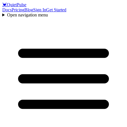
💓
QuietPulse
Docs
Pricing
Blog
Sign In
Get Started
Open navigation menu