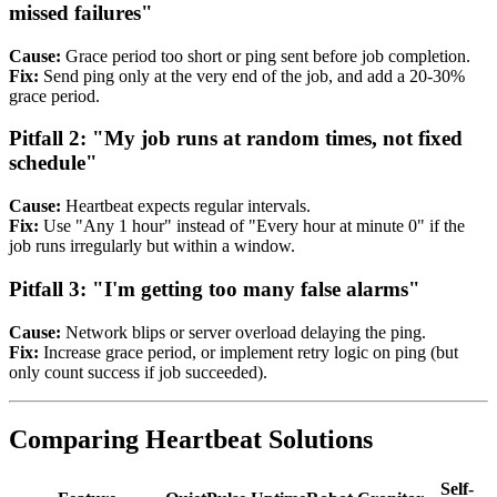
missed failures"
Cause:
Grace period too short or ping sent before job completion.
Fix:
Send ping only at the very end of the job, and add a 20-30%
grace period.
Pitfall 2: "My job runs at random times, not fixed
schedule"
Cause:
Heartbeat expects regular intervals.
Fix:
Use "Any 1 hour" instead of "Every hour at minute 0" if the
job runs irregularly but within a window.
Pitfall 3: "I'm getting too many false alarms"
Cause:
Network blips or server overload delaying the ping.
Fix:
Increase grace period, or implement retry logic on ping (but
only count success if job succeeded).
Comparing Heartbeat Solutions
Self-