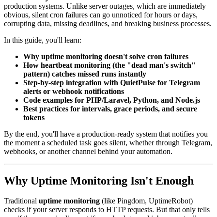
production systems. Unlike server outages, which are immediately
obvious, silent cron failures can go unnoticed for hours or days,
corrupting data, missing deadlines, and breaking business processes.
In this guide, you'll learn:
Why uptime monitoring doesn't solve cron failures
How heartbeat monitoring (the "dead man's switch"
pattern) catches missed runs instantly
Step-by-step integration with QuietPulse for Telegram
alerts or webhook notifications
Code examples for PHP/Laravel, Python, and Node.js
Best practices for intervals, grace periods, and secure
tokens
By the end, you'll have a production-ready system that notifies you
the moment a scheduled task goes silent, whether through Telegram,
webhooks, or another channel behind your automation.
Why Uptime Monitoring Isn't Enough
Traditional
uptime monitoring
(like Pingdom, UptimeRobot)
checks if your server responds to HTTP requests. But that only tells