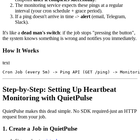
The monitoring service expects these pings at a regular
interval (your cron schedule + grace period).
If a ping doesn't arrive in time ->
alert
(email, Telegram,
Slack).
It's like a
dead man's switch
: if the job stops "pressing the button",
the system knows something is wrong and notifies you immediately.
How It Works
text
Step-by-Step: Setting Up Heartbeat
Monitoring with QuietPulse
QuietPulse makes this dead simple. No SDK required-just an HTTP
request from your job.
1. Create a Job in QuietPulse