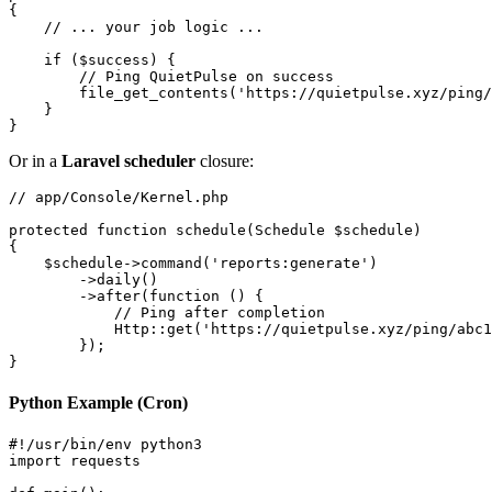
{

    // ... your job logic ...

    if ($success) {

        // Ping QuietPulse on success

        file_get_contents('https://quietpulse.xyz/ping/
    }

Or in a
Laravel scheduler
closure:
// app/Console/Kernel.php

protected function schedule(Schedule $schedule)

{

    $schedule->command('reports:generate')

        ->daily()

        ->after(function () {

            // Ping after completion

            Http::get('https://quietpulse.xyz/ping/abc1
        });

Python Example (Cron)
#!/usr/bin/env python3

import requests
