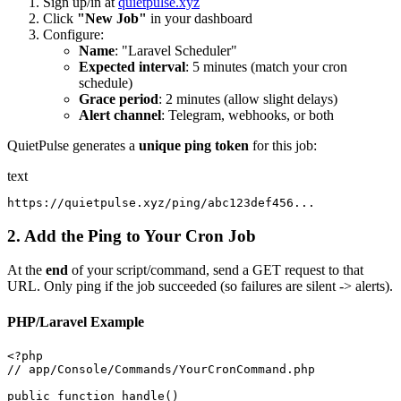
Sign up/in at
quietpulse.xyz
Click
"New Job"
in your dashboard
Configure:
Name
: "Laravel Scheduler"
Expected interval
: 5 minutes (match your cron
schedule)
Grace period
: 2 minutes (allow slight delays)
Alert channel
: Telegram, webhooks, or both
QuietPulse generates a
unique ping token
for this job:
text
2. Add the Ping to Your Cron Job
At the
end
of your script/command, send a GET request to that
URL. Only ping if the job succeeded (so failures are silent -> alerts).
PHP/Laravel Example
<?php

// app/Console/Commands/YourCronCommand.php

public function handle()
