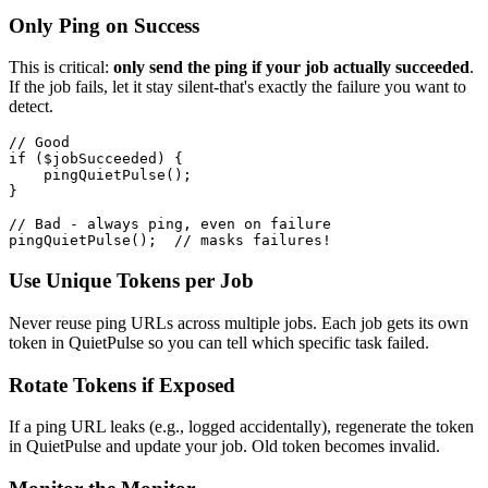
Only Ping on Success
This is critical:
only send the ping if your job actually succeeded
.
If the job fails, let it stay silent-that's exactly the failure you want to
detect.
// Good

if ($jobSucceeded) {

    pingQuietPulse();

}

// Bad - always ping, even on failure

Use Unique Tokens per Job
Never reuse ping URLs across multiple jobs. Each job gets its own
token in QuietPulse so you can tell which specific task failed.
Rotate Tokens if Exposed
If a ping URL leaks (e.g., logged accidentally), regenerate the token
in QuietPulse and update your job. Old token becomes invalid.