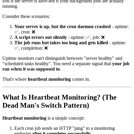
you if the server is alive-not if your background jobs are actually
running.
Consider these scenarios:
Your server is up, but the cron daemon crashed
- uptime:
✅, cron: ❌
A script errors out silently
- uptime: ✅, job: ❌
The job runs but takes too long and gets killed
- uptime:
✅, completion: ❌
Uptime monitors can't distinguish between "server healthy" and
"scheduled tasks healthy". You need a separate signal that
your job
ran when it was supposed to
.
That's where
heartbeat monitoring
comes in.
What Is Heartbeat Monitoring? (The
Dead Man's Switch Pattern)
Heartbeat monitoring
is a simple concept:
Each cron job sends an HTTP "ping" to a monitoring
endpoint
after it completes successfully
.