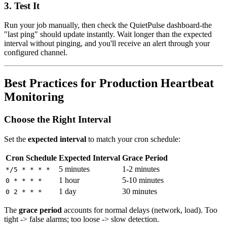
3. Test It
Run your job manually, then check the QuietPulse dashboard-the
"last ping" should update instantly. Wait longer than the expected
interval without pinging, and you'll receive an alert through your
configured channel.
Best Practices for Production Heartbeat
Monitoring
Choose the Right Interval
Set the
expected interval
to match your cron schedule:
Cron Schedule
Expected Interval
Grace Period
5 minutes
1-2 minutes
*/5 * * * *
1 hour
5-10 minutes
0 * * * *
1 day
30 minutes
0 2 * * *
The
grace period
accounts for normal delays (network, load). Too
tight -> false alarms; too loose -> slow detection.