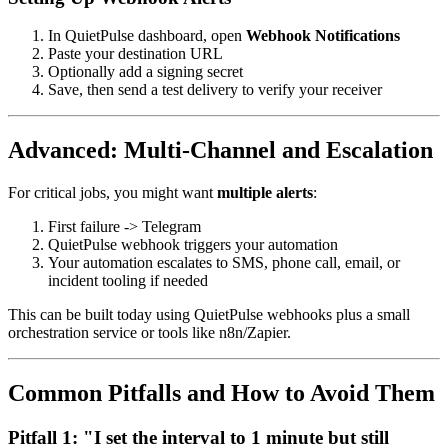
In QuietPulse dashboard, open
Webhook Notifications
Paste your destination URL
Optionally add a signing secret
Save, then send a test delivery to verify your receiver
Advanced: Multi-Channel and Escalation
For critical jobs, you might want
multiple alerts
:
First failure -> Telegram
QuietPulse webhook triggers your automation
Your automation escalates to SMS, phone call, email, or
incident tooling if needed
This can be built today using QuietPulse webhooks plus a small
orchestration service or tools like n8n/Zapier.
Common Pitfalls and How to Avoid Them
Pitfall 1: "I set the interval to 1 minute but still