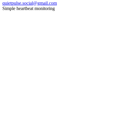
quietpulse.social@gmail.com
Simple heartbeat monitoring