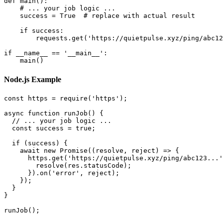
def main():

    # ... your job logic ...

    success = True  # replace with actual result

    if success:

        requests.get('https://quietpulse.xyz/ping/abc12
if __name__ == '__main__':

Node.js Example
const https = require('https');

async function runJob() {

  // ... your job logic ...

  const success = true;

  if (success) {

    await new Promise((resolve, reject) => {

      https.get('https://quietpulse.xyz/ping/abc123...'
        resolve(res.statusCode);

      }).on('error', reject);

    });

  }

}
