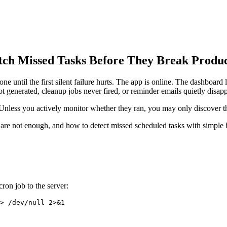
tch Missed Tasks Before They Break Produ
 until the first silent failure hurts. The app is online. The dashboard 
generated, cleanup jobs never fired, or reminder emails quietly disap
y. Unless you actively monitor whether they ran, you may only discover 
are not enough, and how to detect missed scheduled tasks with simple 
ron job to the server: