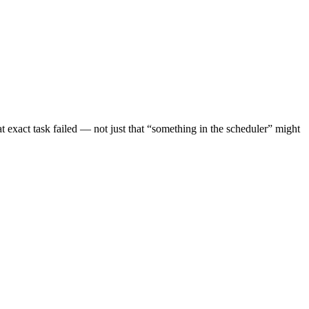
t exact task failed — not just that “something in the scheduler” might