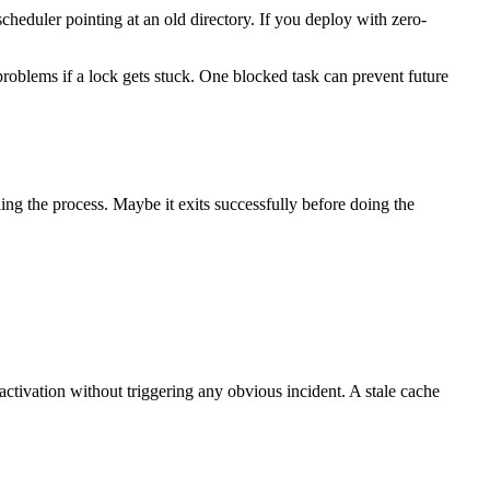
cheduler pointing at an old directory. If you deploy with zero-
 problems if a lock gets stuck. One blocked task can prevent future
ng the process. Maybe it exits successfully before doing the
ctivation without triggering any obvious incident. A stale cache