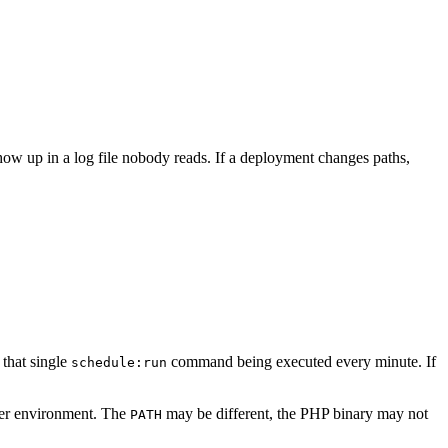
how up in a log file nobody reads. If a deployment changes paths,
 that single
command being executed every minute. If
schedule:run
ler environment. The
may be different, the PHP binary may not
PATH