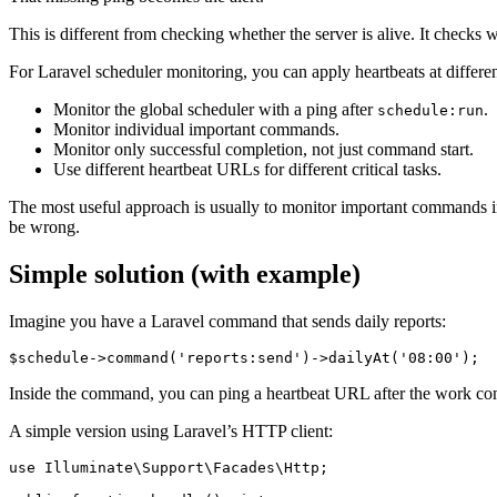
This is different from checking whether the server is alive. It check
For Laravel scheduler monitoring, you can apply heartbeats at differen
Monitor the global scheduler with a ping after
.
schedule:run
Monitor individual important commands.
Monitor only successful completion, not just command start.
Use different heartbeat URLs for different critical tasks.
The most useful approach is usually to monitor important commands i
be wrong.
Simple solution (with example)
Imagine you have a Laravel command that sends daily reports:
Inside the command, you can ping a heartbeat URL after the work com
A simple version using Laravel’s HTTP client:
use Illuminate\Support\Facades\Http;
