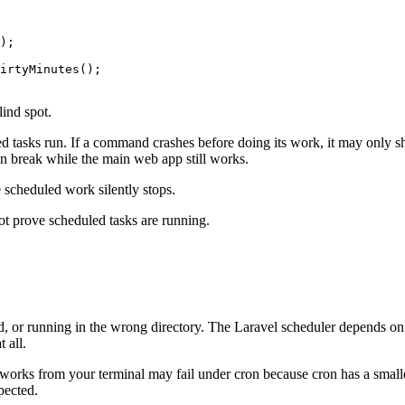
);

irtyMinutes();

lind spot.
ed tasks run. If a command crashes before doing its work, it may only s
an break while the main web app still works.
scheduled work silently stops.
ot prove scheduled tasks are running.
d, or running in the wrong directory. The Laravel scheduler depends on
 all.
 works from your terminal may fail under cron because cron has a smal
pected.