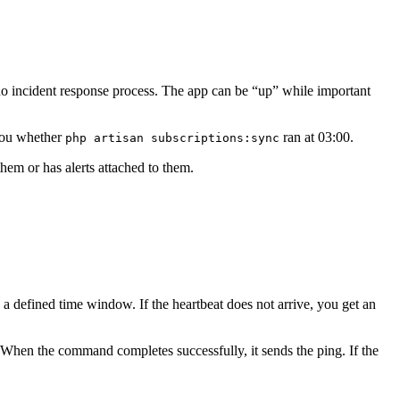
no incident response process. The app can be “up” while important
 you whether
ran at 03:00.
php artisan subscriptions:sync
them or has alerts attached to them.
 a defined time window. If the heartbeat does not arrive, you get an
 When the command completes successfully, it sends the ping. If the