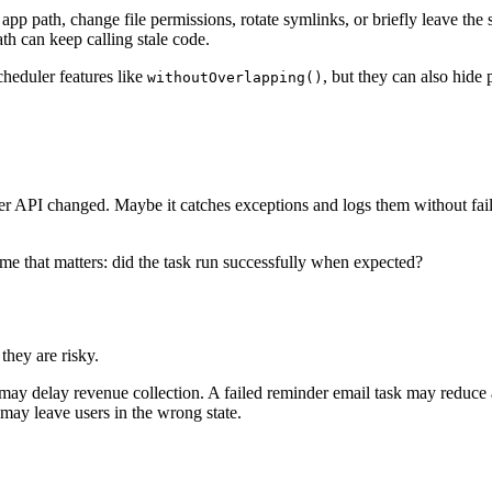
 path, change file permissions, rotate symlinks, or briefly leave the s
h can keep calling stale code.
heduler features like
, but they can also hide
withoutOverlapping()
r API changed. Maybe it catches exceptions and logs them without faili
me that matters: did the task run successfully when expected?
they are risky.
 may delay revenue collection. A failed reminder email task may reduce a
may leave users in the wrong state.