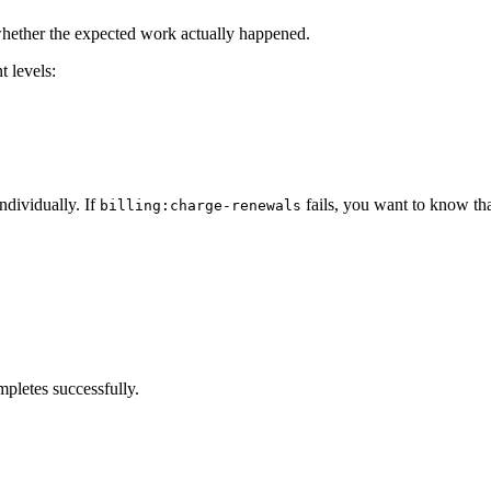
s whether the expected work actually happened.
t levels:
ndividually. If
fails, you want to know tha
billing:charge-renewals
pletes successfully.