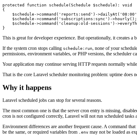
protected function schedule(Schedule $schedule): void

{

    $schedule->command('reports:send')->dailyAt('08:00'
    $schedule->command('subscriptions:sync')->hourly();

    $schedule->command('cleanup:old-sessions')->everyTh
This is great for developer experience. But operationally, it creates a b
If the system cron stops calling
, none of your schedul
schedule:run
permissions, environment variables, or PHP versions, the scheduler c
Your application may continue serving HTTP requests normally while 
That is the core Laravel scheduler monitoring problem: uptime does n
Why it happens
Laravel scheduled jobs can stop for several reasons.
The most common one is that the server cron entry is missing, disable
cron is not configured correctly, Laravel will not run scheduled tasks at
Environment differences are another frequent cause. A command that
be the same, or required variables from
may not be loaded as ex
.env