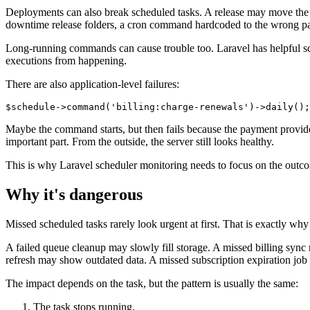
Deployments can also break scheduled tasks. A release may move the app
downtime release folders, a cron command hardcoded to the wrong pat
Long-running commands can cause trouble too. Laravel has helpful sc
executions from happening.
There are also application-level failures:
Maybe the command starts, but then fails because the payment provide
important part. From the outside, the server still looks healthy.
This is why Laravel scheduler monitoring needs to focus on the outco
Why it's dangerous
Missed scheduled tasks rarely look urgent at first. That is exactly why 
A failed queue cleanup may slowly fill storage. A missed billing sync
refresh may show outdated data. A missed subscription expiration job 
The impact depends on the task, but the pattern is usually the same:
The task stops running.