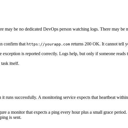
 There may be no dedicated DevOps person watching logs. There may be 
an confirm that
returns 200 OK. It cannot tell
https://yourapp.com
he exception is reported correctly. Logs help, but only if someone reads 
ask itself.
t runs successfully. A monitoring service expects that heartbeat within
re a monitor that expects a ping every hour plus a small grace period.
ing is sent.