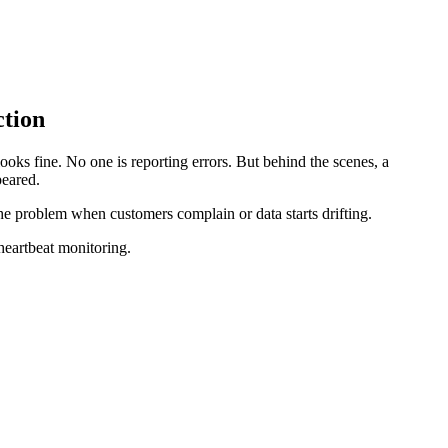
ction
looks fine. No one is reporting errors. But behind the scenes, a
peared.
the problem when customers complain or data starts drifting.
heartbeat monitoring.