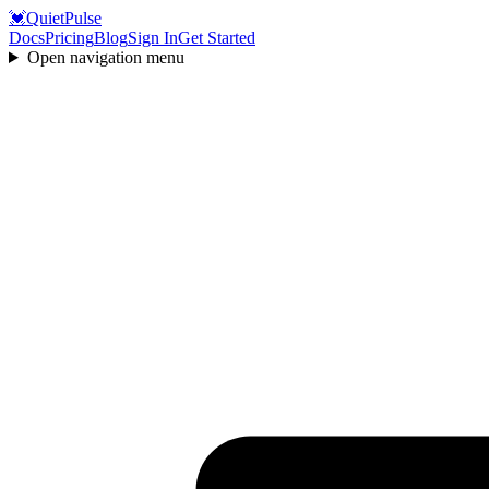
💓
QuietPulse
Docs
Pricing
Blog
Sign In
Get Started
Open navigation menu