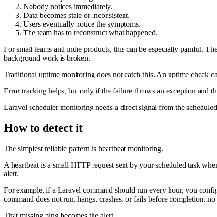
Nobody notices immediately.
Data becomes stale or inconsistent.
Users eventually notice the symptoms.
The team has to reconstruct what happened.
For small teams and indie products, this can be especially painful.
background work is broken.
Traditional uptime monitoring does not catch this. An uptime check c
Error tracking helps, but only if the failure throws an exception and t
Laravel scheduler monitoring needs a direct signal from the scheduled t
How to detect it
The simplest reliable pattern is heartbeat monitoring.
A heartbeat is a small HTTP request sent by your scheduled task when i
alert.
For example, if a Laravel command should run every hour, you configu
command does not run, hangs, crashes, or fails before completion, no p
That missing ping becomes the alert.