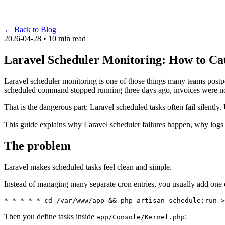
←
Back to Blog
2026-04-28 • 10 min read
Laravel Scheduler Monitoring: How to Ca
Laravel scheduler monitoring is one of those things many teams postpone
scheduled command stopped running three days ago, invoices were not 
That is the dangerous part: Laravel scheduled tasks often fail silentl
This guide explains why Laravel scheduler failures happen, why logs 
The problem
Laravel makes scheduled tasks feel clean and simple.
Instead of managing many separate cron entries, you usually add one c
Then you define tasks inside
:
app/Console/Kernel.php