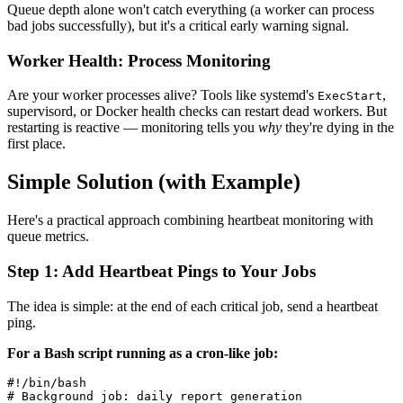
Queue depth alone won't catch everything (a worker can process
bad jobs successfully), but it's a critical early warning signal.
Worker Health: Process Monitoring
Are your worker processes alive? Tools like systemd's
,
ExecStart
supervisord, or Docker health checks can restart dead workers. But
restarting is reactive — monitoring tells you
why
they're dying in the
first place.
Simple Solution (with Example)
Here's a practical approach combining heartbeat monitoring with
queue metrics.
Step 1: Add Heartbeat Pings to Your Jobs
The idea is simple: at the end of each critical job, send a heartbeat
ping.
For a Bash script running as a cron-like job:
#!/bin/bash

# Background job: daily report generation
