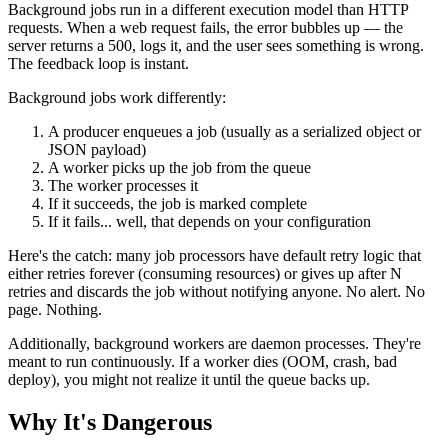
Background jobs run in a different execution model than HTTP
requests. When a web request fails, the error bubbles up — the
server returns a 500, logs it, and the user sees something is wrong.
The feedback loop is instant.
Background jobs work differently:
A producer enqueues a job (usually as a serialized object or
JSON payload)
A worker picks up the job from the queue
The worker processes it
If it succeeds, the job is marked complete
If it fails... well, that depends on your configuration
Here's the catch: many job processors have default retry logic that
either retries forever (consuming resources) or gives up after N
retries and discards the job without notifying anyone. No alert. No
page. Nothing.
Additionally, background workers are daemon processes. They're
meant to run continuously. If a worker dies (OOM, crash, bad
deploy), you might not realize it until the queue backs up.
Why It's Dangerous