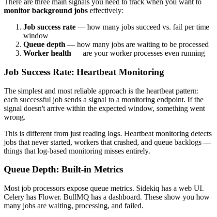
There are three main signals you need to track when you want to
monitor background jobs
effectively:
Job success rate
— how many jobs succeed vs. fail per time
window
Queue depth
— how many jobs are waiting to be processed
Worker health
— are your worker processes even running
Job Success Rate: Heartbeat Monitoring
The simplest and most reliable approach is the heartbeat pattern:
each successful job sends a signal to a monitoring endpoint. If the
signal doesn't arrive within the expected window, something went
wrong.
This is different from just reading logs. Heartbeat monitoring detects
jobs that never started, workers that crashed, and queue backlogs —
things that log-based monitoring misses entirely.
Queue Depth: Built-in Metrics
Most job processors expose queue metrics. Sidekiq has a web UI.
Celery has Flower. BullMQ has a dashboard. These show you how
many jobs are waiting, processing, and failed.