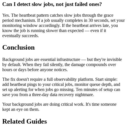
Can I detect slow jobs, not just failed ones?
Yes. The heartbeat pattern catches slow jobs through the grace
period mechanism. If a job usually completes in 30 seconds, set your
monitoring window accordingly. If the heartbeat arrives late, you
know the job is running slower than expected — even if it
eventually succeeds.
Conclusion
Background jobs are essential infrastructure — but they're invisible
by default. When they fail silently, the damage compounds over
hours or days before anyone notices.
The fix doesn't require a full observability platform. Start simple:
add heartbeat pings to your critical jobs, monitor queue depth, and
set up alerting for when jobs go missing. Ten minutes of setup can
save you from a three-day data recovery nightmare.
Your background jobs are doing critical work. It's time someone
kept an eye on them.
Related Guides