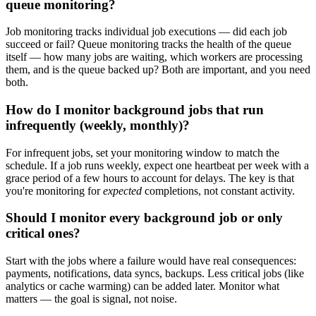
queue monitoring?
Job monitoring tracks individual job executions — did each job
succeed or fail? Queue monitoring tracks the health of the queue
itself — how many jobs are waiting, which workers are processing
them, and is the queue backed up? Both are important, and you need
both.
How do I monitor background jobs that run
infrequently (weekly, monthly)?
For infrequent jobs, set your monitoring window to match the
schedule. If a job runs weekly, expect one heartbeat per week with a
grace period of a few hours to account for delays. The key is that
you're monitoring for
expected
completions, not constant activity.
Should I monitor every background job or only
critical ones?
Start with the jobs where a failure would have real consequences:
payments, notifications, data syncs, backups. Less critical jobs (like
analytics or cache warming) can be added later. Monitor what
matters — the goal is signal, not noise.