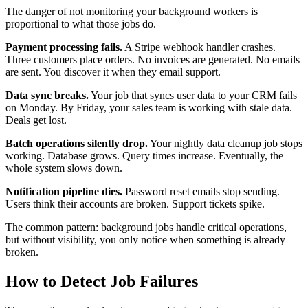
The danger of not monitoring your background workers is
proportional to what those jobs do.
Payment processing fails.
A Stripe webhook handler crashes.
Three customers place orders. No invoices are generated. No emails
are sent. You discover it when they email support.
Data sync breaks.
Your job that syncs user data to your CRM fails
on Monday. By Friday, your sales team is working with stale data.
Deals get lost.
Batch operations silently drop.
Your nightly data cleanup job stops
working. Database grows. Query times increase. Eventually, the
whole system slows down.
Notification pipeline dies.
Password reset emails stop sending.
Users think their accounts are broken. Support tickets spike.
The common pattern: background jobs handle critical operations,
but without visibility, you only notice when something is already
broken.
How to Detect Job Failures