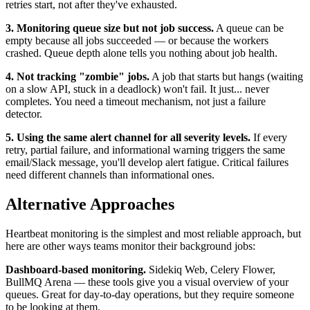
retries start, not after they've exhausted.
3. Monitoring queue size but not job success.
A queue can be
empty because all jobs succeeded — or because the workers
crashed. Queue depth alone tells you nothing about job health.
4. Not tracking "zombie" jobs.
A job that starts but hangs (waiting
on a slow API, stuck in a deadlock) won't fail. It just... never
completes. You need a timeout mechanism, not just a failure
detector.
5. Using the same alert channel for all severity levels.
If every
retry, partial failure, and informational warning triggers the same
email/Slack message, you'll develop alert fatigue. Critical failures
need different channels than informational ones.
Alternative Approaches
Heartbeat monitoring is the simplest and most reliable approach, but
here are other ways teams monitor their background jobs:
Dashboard-based monitoring.
Sidekiq Web, Celery Flower,
BullMQ Arena — these tools give you a visual overview of your
queues. Great for day-to-day operations, but they require someone
to be looking at them.