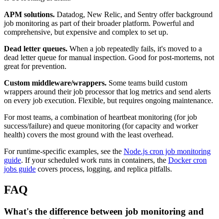
APM solutions.
Datadog, New Relic, and Sentry offer background
job monitoring as part of their broader platform. Powerful and
comprehensive, but expensive and complex to set up.
Dead letter queues.
When a job repeatedly fails, it's moved to a
dead letter queue for manual inspection. Good for post-mortems, not
great for prevention.
Custom middleware/wrappers.
Some teams build custom
wrappers around their job processor that log metrics and send alerts
on every job execution. Flexible, but requires ongoing maintenance.
For most teams, a combination of heartbeat monitoring (for job
success/failure) and queue monitoring (for capacity and worker
health) covers the most ground with the least overhead.
For runtime-specific examples, see the
Node.js cron job monitoring
guide
. If your scheduled work runs in containers, the
Docker cron
jobs guide
covers process, logging, and replica pitfalls.
FAQ
What's the difference between job monitoring and