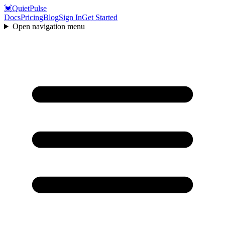
💓
QuietPulse
Docs
Pricing
Blog
Sign In
Get Started
Open navigation menu