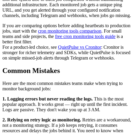
additional infrastructure. Each monitored job gets a unique ping
URL, and you get alerted through your configured notification
channels, including Telegram and webhooks, when jobs go missing.
If you are comparing options before adding heartbeats to production
jobs, start with the
cron monitoring tools comparison
. For small
teams and side projects, the
free cron monitoring tools guide
is a
better first filter.
For a product-led choice, see
QuietPulse vs Cronitor
: Cronitor is
stronger for richer telemetry and SDKs, while QuietPulse is focused
on simple missed-job alerts through Telegram or webhooks.
Common Mistakes
Here are the most common mistakes teams make when trying to
monitor background jobs:
1. Logging errors but never reading the logs.
This is the most
popular approach. It works great — right up until the first incident.
Logs are passive. They don't wake you up at 3 AM.
2. Relying on retry logic as monitoring.
Retries are a workaround,
not a monitoring strategy. If a job keeps retrying, it consumes
resources and delays the jobs behind it. You need to know when