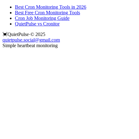
Best Cron Monitoring Tools in 2026
Best Free Cron Monitoring Tools
Cron Job Monitoring Guide
QuietPulse vs Cronitor
💓
QuietPulse
·
© 2025
quietpulse.social@gmail.com
Simple heartbeat monitoring