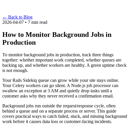
←
Back to Blog
2026-04-07 • 7 min read
How to Monitor Background Jobs in
Production
To monitor background jobs in production, track three things
together: whether important work completed, whether queues are
backing up, and whether workers are healthy. A green uptime check
is not enough.
Your Rails Sidekiq queue can grow while your site stays online.
Your Celery workers can go silent. A Node.js job processor can
swallow an exception at 3 AM and quietly drop tasks until a
customer asks why they never received a confirmation email.
Background jobs run outside the request/response cycle, often
behind a queue and on a separate process or server. This guide
covers practical ways to catch failed, stuck, and missing background
work before it causes data loss or customer-facing incidents.