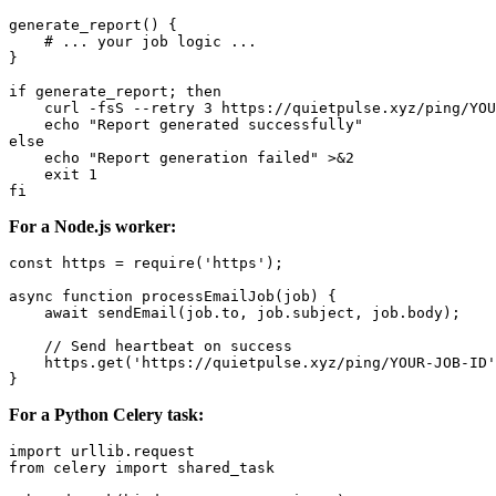
generate_report() {

    # ... your job logic ...

}

if generate_report; then

    curl -fsS --retry 3 https://quietpulse.xyz/ping/YOU
    echo "Report generated successfully"

else

    echo "Report generation failed" >&2

    exit 1

For a Node.js worker:
const https = require('https');

async function processEmailJob(job) {

    await sendEmail(job.to, job.subject, job.body);

    // Send heartbeat on success

    https.get('https://quietpulse.xyz/ping/YOUR-JOB-ID'
For a Python Celery task:
import urllib.request

from celery import shared_task
