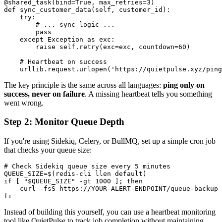
@shared_task(bind=True, max_retries=3)

def sync_customer_data(self, customer_id):

    try:

        # ... sync logic ...

        pass

    except Exception as exc:

        raise self.retry(exc=exc, countdown=60)

    # Heartbeat on success

The key principle is the same across all languages:
ping only on
success, never on failure
. A missing heartbeat tells you something
went wrong.
Step 2: Monitor Queue Depth
If you're using Sidekiq, Celery, or BullMQ, set up a simple cron job
that checks your queue size:
# Check Sidekiq queue size every 5 minutes

QUEUE_SIZE=$(redis-cli llen default)

if [ "$QUEUE_SIZE" -gt 1000 ]; then

    curl -fsS https://YOUR-ALERT-ENDPOINT/queue-backup

Instead of building this yourself, you can use a heartbeat monitoring
tool like QuietPulse to track job completion without maintaining