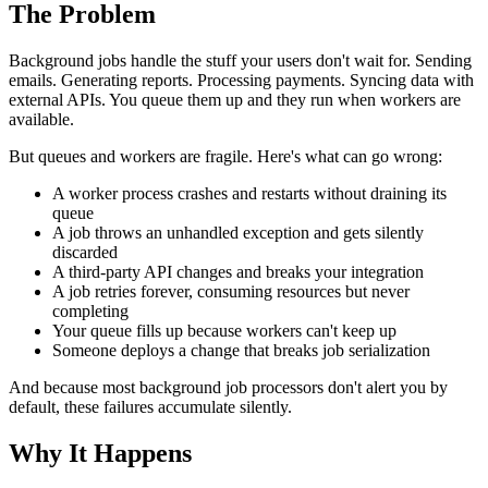
The Problem
Background jobs handle the stuff your users don't wait for. Sending
emails. Generating reports. Processing payments. Syncing data with
external APIs. You queue them up and they run when workers are
available.
But queues and workers are fragile. Here's what can go wrong:
A worker process crashes and restarts without draining its
queue
A job throws an unhandled exception and gets silently
discarded
A third-party API changes and breaks your integration
A job retries forever, consuming resources but never
completing
Your queue fills up because workers can't keep up
Someone deploys a change that breaks job serialization
And because most background job processors don't alert you by
default, these failures accumulate silently.
Why It Happens