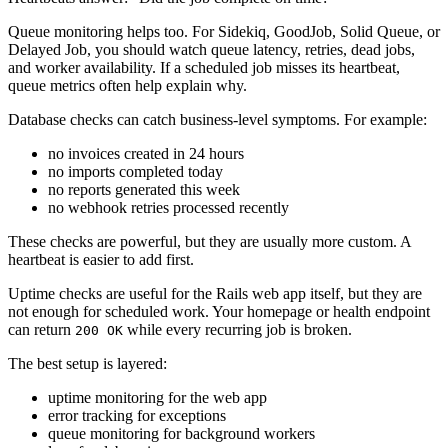
Queue monitoring helps too. For Sidekiq, GoodJob, Solid Queue, or
Delayed Job, you should watch queue latency, retries, dead jobs,
and worker availability. If a scheduled job misses its heartbeat,
queue metrics often help explain why.
Database checks can catch business-level symptoms. For example:
no invoices created in 24 hours
no imports completed today
no reports generated this week
no webhook retries processed recently
These checks are powerful, but they are usually more custom. A
heartbeat is easier to add first.
Uptime checks are useful for the Rails web app itself, but they are
not enough for scheduled work. Your homepage or health endpoint
can return
while every recurring job is broken.
200 OK
The best setup is layered:
uptime monitoring for the web app
error tracking for exceptions
queue monitoring for background workers