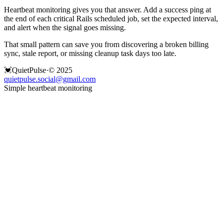
Heartbeat monitoring gives you that answer. Add a success ping at
the end of each critical Rails scheduled job, set the expected interval,
and alert when the signal goes missing.
That small pattern can save you from discovering a broken billing
sync, stale report, or missing cleanup task days too late.
💓
QuietPulse
·
© 2025
quietpulse.social@gmail.com
Simple heartbeat monitoring