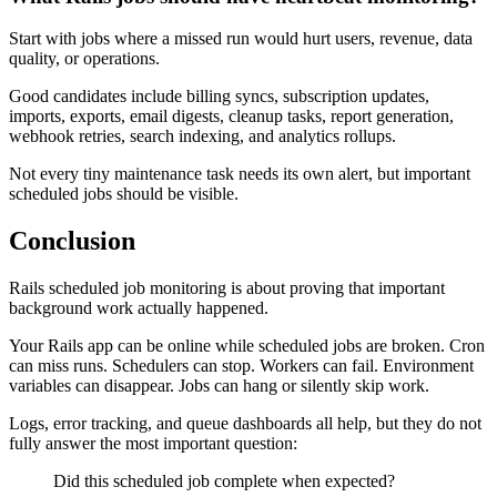
Start with jobs where a missed run would hurt users, revenue, data
quality, or operations.
Good candidates include billing syncs, subscription updates,
imports, exports, email digests, cleanup tasks, report generation,
webhook retries, search indexing, and analytics rollups.
Not every tiny maintenance task needs its own alert, but important
scheduled jobs should be visible.
Conclusion
Rails scheduled job monitoring is about proving that important
background work actually happened.
Your Rails app can be online while scheduled jobs are broken. Cron
can miss runs. Schedulers can stop. Workers can fail. Environment
variables can disappear. Jobs can hang or silently skip work.
Logs, error tracking, and queue dashboards all help, but they do not
fully answer the most important question:
Did this scheduled job complete when expected?