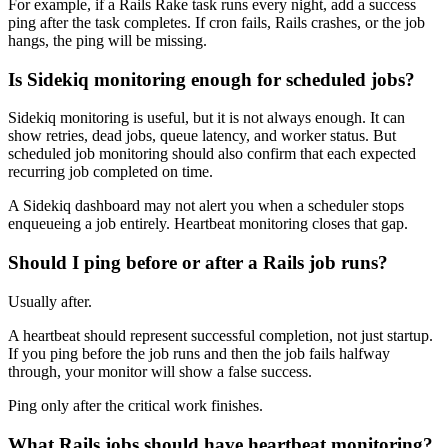
For example, if a Rails Rake task runs every night, add a success
ping after the task completes. If cron fails, Rails crashes, or the job
hangs, the ping will be missing.
Is Sidekiq monitoring enough for scheduled jobs?
Sidekiq monitoring is useful, but it is not always enough. It can
show retries, dead jobs, queue latency, and worker status. But
scheduled job monitoring should also confirm that each expected
recurring job completed on time.
A Sidekiq dashboard may not alert you when a scheduler stops
enqueueing a job entirely. Heartbeat monitoring closes that gap.
Should I ping before or after a Rails job runs?
Usually after.
A heartbeat should represent successful completion, not just startup.
If you ping before the job runs and then the job fails halfway
through, your monitor will show a false success.
Ping only after the critical work finishes.
What Rails jobs should have heartbeat monitoring?