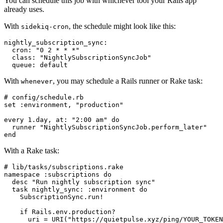
You can schedule this job with whichever tool your Rails app
already uses.
With
, the schedule might look like this:
sidekiq-cron
nightly_subscription_sync:

  cron: "0 2 * * *"

  class: "NightlySubscriptionSyncJob"

With
, you may schedule a Rails runner or Rake task:
whenever
# config/schedule.rb

set :environment, "production"

every 1.day, at: "2:00 am" do

  runner "NightlySubscriptionSyncJob.perform_later"

With a Rake task:
# lib/tasks/subscriptions.rake

namespace :subscriptions do

  desc "Run nightly subscription sync"

  task nightly_sync: :environment do

    SubscriptionSync.run!

    if Rails.env.production?

      uri = URI("https://quietpulse.xyz/ping/YOUR_TOKEN