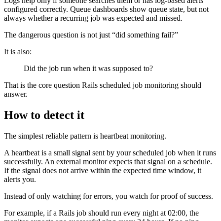
Logs help only if someone searches them or has log-based alerts
configured correctly. Queue dashboards show queue state, but not
always whether a recurring job was expected and missed.
The dangerous question is not just “did something fail?”
It is also:
Did the job run when it was supposed to?
That is the core question Rails scheduled job monitoring should
answer.
How to detect it
The simplest reliable pattern is heartbeat monitoring.
A heartbeat is a small signal sent by your scheduled job when it runs
successfully. An external monitor expects that signal on a schedule.
If the signal does not arrive within the expected time window, it
alerts you.
Instead of only watching for errors, you watch for proof of success.
For example, if a Rails job should run every night at 02:00, the