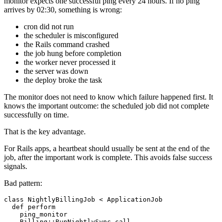
monitor expects one successful ping every 24 hours. If no ping
arrives by 02:30, something is wrong:
cron did not run
the scheduler is misconfigured
the Rails command crashed
the job hung before completion
the worker never processed it
the server was down
the deploy broke the task
The monitor does not need to know which failure happened first. It
knows the important outcome: the scheduled job did not complete
successfully on time.
That is the key advantage.
For Rails apps, a heartbeat should usually be sent at the end of the
job, after the important work is complete. This avoids false success
signals.
Bad pattern:
class NightlyBillingJob < ApplicationJob

  def perform

    ping_monitor

    Billing::RunNightlySync.call
