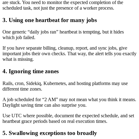
are stuck. You need to monitor the expected completion of the
scheduled task, not just the presence of a worker process.
3. Using one heartbeat for many jobs
One generic “daily jobs ran” heartbeat is tempting, but it hides
which job failed.
If you have separate billing, cleanup, report, and sync jobs, give
important jobs their own checks. That way, the alert tells you exactly
what is missing.
4. Ignoring time zones
Rails, cron, Sidekiq, Kubernetes, and hosting platforms may use
different time zones.
A job scheduled for “2 AM” may not mean what you think it means.
Daylight saving time can also surprise you.
Use UTC where possible, document the expected schedule, and set
heartbeat grace periods based on real execution times.
5. Swallowing exceptions too broadly