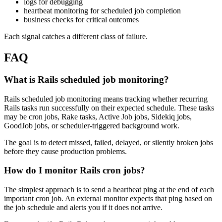
logs for debugging
heartbeat monitoring for scheduled job completion
business checks for critical outcomes
Each signal catches a different class of failure.
FAQ
What is Rails scheduled job monitoring?
Rails scheduled job monitoring means tracking whether recurring
Rails tasks run successfully on their expected schedule. These tasks
may be cron jobs, Rake tasks, Active Job jobs, Sidekiq jobs,
GoodJob jobs, or scheduler-triggered background work.
The goal is to detect missed, failed, delayed, or silently broken jobs
before they cause production problems.
How do I monitor Rails cron jobs?
The simplest approach is to send a heartbeat ping at the end of each
important cron job. An external monitor expects that ping based on
the job schedule and alerts you if it does not arrive.