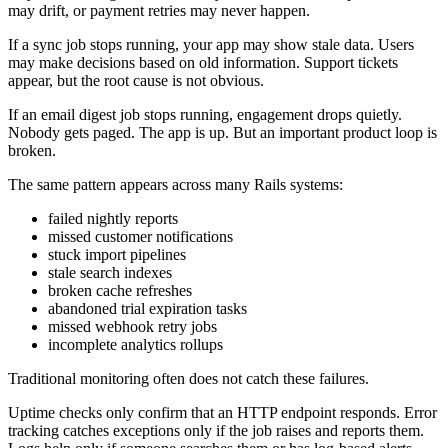
may drift, or payment retries may never happen.
If a sync job stops running, your app may show stale data. Users
may make decisions based on old information. Support tickets
appear, but the root cause is not obvious.
If an email digest job stops running, engagement drops quietly.
Nobody gets paged. The app is up. But an important product loop is
broken.
The same pattern appears across many Rails systems:
failed nightly reports
missed customer notifications
stuck import pipelines
stale search indexes
broken cache refreshes
abandoned trial expiration tasks
missed webhook retry jobs
incomplete analytics rollups
Traditional monitoring often does not catch these failures.
Uptime checks only confirm that an HTTP endpoint responds. Error
tracking catches exceptions only if the job raises and reports them.