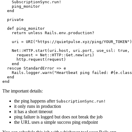
    SubscriptionSync.run!

    ping_monitor

  end

  private

  def ping_monitor

    return unless Rails.env.production?

    uri = URI("https://quietpulse.xyz/ping/YOUR_TOKEN")

    Net::HTTP.start(uri.host, uri.port, use_ssl: true, 
      request = Net::HTTP::Get.new(uri)

      http.request(request)

    end

  rescue StandardError => e

    Rails.logger.warn("Heartbeat ping failed: #{e.class
  end

The important details:
the ping happens after
SubscriptionSync.run!
it only runs in production
it has a short timeout
ping failure is logged but does not break the job
the URL uses a simple success ping endpoint