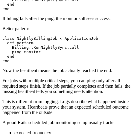
  end

If billing fails after the ping, the monitor still sees success.
Better pattern:
class NightlyBillingJob < ApplicationJob

  def perform

    Billing::RunNightlySync.call

    ping_monitor

  end

Now the heartbeat means the job actually reached the end.
For jobs with multiple critical steps, you can ping only after all
required steps finish. If the job partially completes and then fails, the
missing heartbeat tells you something needs attention.
This is different from logging. Logs describe what happened inside
your system. Heartbeats prove that an expected scheduled outcome
happened from the outside.
A good Rails scheduled job monitoring setup usually tracks:
expected frequency