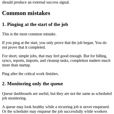
should produce an external success signal.
Common mistakes
1. Pinging at the start of the job
This is the most common mistake.
If you ping at the start, you only prove that the job began. You do
not prove that it completed.
For short, simple jobs, that may feel good enough. But for billing,
syncs, reports, imports, and cleanup tasks, completion matters much
more than startup.
Ping after the critical work finishes.
2. Monitoring only the queue
Queue dashboards are useful, but they are not the same as scheduled
job monitoring.
A queue may look healthy while a recurring job is never enqueued.
Or the scheduler may enqueue the job successfully while workers