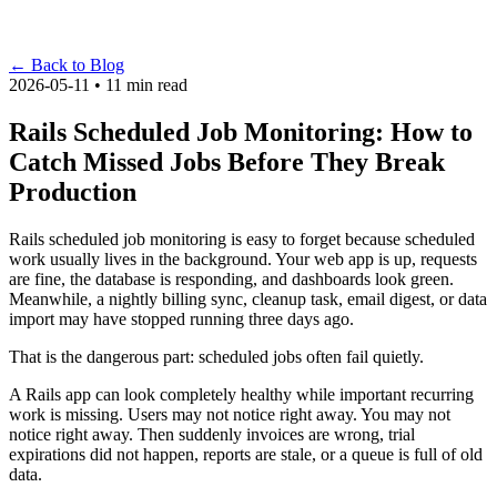
←
Back to Blog
2026-05-11 • 11 min read
Rails Scheduled Job Monitoring: How to
Catch Missed Jobs Before They Break
Production
Rails scheduled job monitoring is easy to forget because scheduled
work usually lives in the background. Your web app is up, requests
are fine, the database is responding, and dashboards look green.
Meanwhile, a nightly billing sync, cleanup task, email digest, or data
import may have stopped running three days ago.
That is the dangerous part: scheduled jobs often fail quietly.
A Rails app can look completely healthy while important recurring
work is missing. Users may not notice right away. You may not
notice right away. Then suddenly invoices are wrong, trial
expirations did not happen, reports are stale, or a queue is full of old
data.