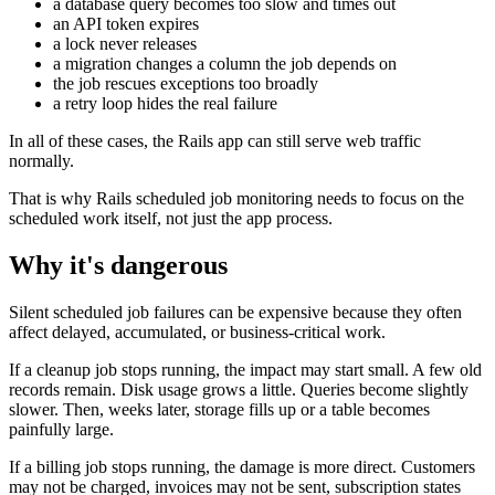
a database query becomes too slow and times out
an API token expires
a lock never releases
a migration changes a column the job depends on
the job rescues exceptions too broadly
a retry loop hides the real failure
In all of these cases, the Rails app can still serve web traffic
normally.
That is why Rails scheduled job monitoring needs to focus on the
scheduled work itself, not just the app process.
Why it's dangerous
Silent scheduled job failures can be expensive because they often
affect delayed, accumulated, or business-critical work.
If a cleanup job stops running, the impact may start small. A few old
records remain. Disk usage grows a little. Queries become slightly
slower. Then, weeks later, storage fills up or a table becomes
painfully large.
If a billing job stops running, the damage is more direct. Customers
may not be charged, invoices may not be sent, subscription states