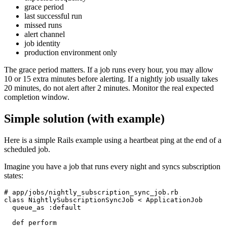
grace period
last successful run
missed runs
alert channel
job identity
production environment only
The grace period matters. If a job runs every hour, you may allow
10 or 15 extra minutes before alerting. If a nightly job usually takes
20 minutes, do not alert after 2 minutes. Monitor the real expected
completion window.
Simple solution (with example)
Here is a simple Rails example using a heartbeat ping at the end of a
scheduled job.
Imagine you have a job that runs every night and syncs subscription
states:
# app/jobs/nightly_subscription_sync_job.rb

class NightlySubscriptionSyncJob < ApplicationJob

  queue_as :default

  def perform
