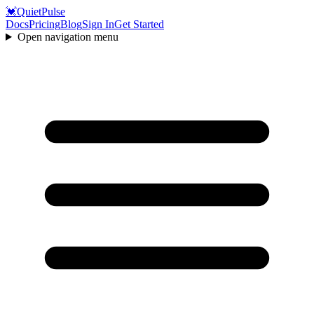
💓
QuietPulse
Docs
Pricing
Blog
Sign In
Get Started
Open navigation menu