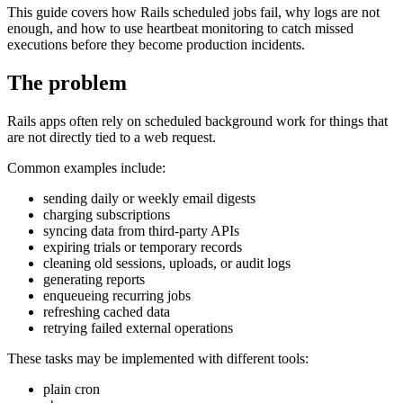
This guide covers how Rails scheduled jobs fail, why logs are not
enough, and how to use heartbeat monitoring to catch missed
executions before they become production incidents.
The problem
Rails apps often rely on scheduled background work for things that
are not directly tied to a web request.
Common examples include:
sending daily or weekly email digests
charging subscriptions
syncing data from third-party APIs
expiring trials or temporary records
cleaning old sessions, uploads, or audit logs
generating reports
enqueueing recurring jobs
refreshing cached data
retrying failed external operations
These tasks may be implemented with different tools:
plain cron