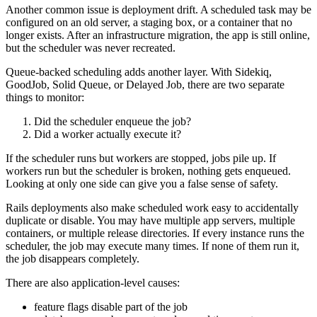
Another common issue is deployment drift. A scheduled task may be
configured on an old server, a staging box, or a container that no
longer exists. After an infrastructure migration, the app is still online,
but the scheduler was never recreated.
Queue-backed scheduling adds another layer. With Sidekiq,
GoodJob, Solid Queue, or Delayed Job, there are two separate
things to monitor:
Did the scheduler enqueue the job?
Did a worker actually execute it?
If the scheduler runs but workers are stopped, jobs pile up. If
workers run but the scheduler is broken, nothing gets enqueued.
Looking at only one side can give you a false sense of safety.
Rails deployments also make scheduled work easy to accidentally
duplicate or disable. You may have multiple app servers, multiple
containers, or multiple release directories. If every instance runs the
scheduler, the job may execute many times. If none of them run it,
the job disappears completely.
There are also application-level causes:
feature flags disable part of the job