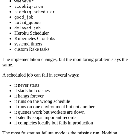
whenever
sidekiq-cron
sidekiq-scheduler
good_job
solid_queue
delayed_job
Heroku Scheduler
Kubernetes CronJobs
systemd timers
custom Rake tasks
The implementation changes, but the monitoring problem stays the
same.
A scheduled job can fail in several ways:
it never starts
it starts but crashes
it hangs forever
it runs on the wrong schedule
it runs on one environment but not another
it queues work but workers are down
it silently skips important records
it completes locally but fails in production
The most frustrating failure mode is the missing run. Nothing