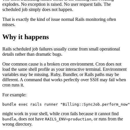
explodes. No exception is raised. No user request fails. The
scheduled job simply does not happen.
That is exactly the kind of issue normal Rails monitoring often
misses.
Why it happens
Rails scheduled job failures usually come from small operational
details rather than dramatic bugs.
One common cause is a broken cron environment. Cron does not
load the same shell profile as your interactive terminal. Environment
variables may be missing. Ruby, Bundler, or Rails paths may be
different. A command that works perfectly over SSH may fail when
cron runs it.
For example:
might work in your shell, while cron fails because it cannot find
, does not have
, or runs from the
bundle
RAILS_ENV=production
wrong directory.