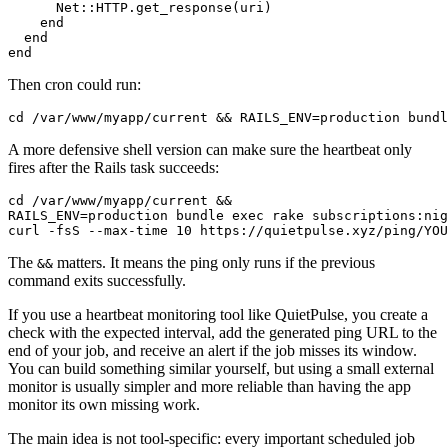
      Net::HTTP.get_response(uri)

    end

  end

Then cron could run:
A more defensive shell version can make sure the heartbeat only
fires after the Rails task succeeds:
cd /var/www/myapp/current &&

RAILS_ENV=production bundle exec rake subscriptions:nig
The
matters. It means the ping only runs if the previous
&&
command exits successfully.
If you use a heartbeat monitoring tool like QuietPulse, you create a
check with the expected interval, add the generated ping URL to the
end of your job, and receive an alert if the job misses its window.
You can build something similar yourself, but using a small external
monitor is usually simpler and more reliable than having the app
monitor its own missing work.
The main idea is not tool-specific: every important scheduled job