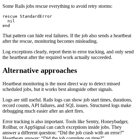
Some Rails jobs rescue everything to avoid retry storms:
rescue StandardError

  nil

That pattern can hide real failures. If the job also sends a heartbeat
after the rescue, monitoring becomes misleading.
Log exceptions clearly, report them to error tracking, and only send
the heartbeat after the required work actually succeeded.
Alternative approaches
Heartbeat monitoring is the most direct way to detect missed
scheduled jobs, but it works best alongside other signals.
Logs are still useful. Rails logs can show job start times, durations,
record counts, API failures, and SQL issues. Structured logs make
debugging much easier after an alert fires.
Error tracking is also important. Tools like Sentry, Honeybadger,
Rollbar, or AppSignal can catch exceptions inside jobs. They
answer a different question: “Did the job crash with an error?”
Heartbeats answer: “Did the job complete on time?”