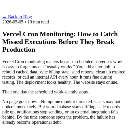
←
Back to Blog
2026-05-05 • 10 min read
Vercel Cron Monitoring: How to Catch
Missed Executions Before They Break
Production
Vercel Cron monitoring matters because scheduled serverless work
is easy to forget once it “usually works.” You add a cron job to
rebuild cached data, sync billing state, send reports, clean up expired
records, or call an internal API every hour. It runs fine during
testing. The deployment looks healthy. The website stays online.
Then one day the scheduled work silently stops.
No page goes down. No uptime monitor turns red. Users may not
notice immediately. But your database starts drifting, stale records
pile up, notifications stop sending, or an external integration falls
behind. By the time someone spots the problem, the failure has
already become operational debt.