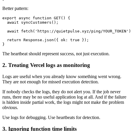
Better pattern:
export async function GET() {

  await syncCustomers();

  await fetch('https://quietpulse.xyz/ping/YOUR_TOKEN')
  return Response.json({ ok: true });

The heartbeat should represent success, not just execution.
2. Treating Vercel logs as monitoring
Logs are useful when you already know something went wrong.
They are not enough for missed execution detection.
If nobody checks the logs, they do not alert you. If the job never
runs, there may be no useful application log at all. And if the failure
is hidden inside partial work, the logs might not make the problem
obvious.
Use logs for debugging. Use heartbeats for detection.
3. Ignoring function time limits