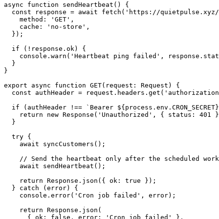
async function sendHeartbeat() {

  const response = await fetch('https://quietpulse.xyz/
    method: 'GET',

    cache: 'no-store',

  });

  if (!response.ok) {

    console.warn('Heartbeat ping failed', response.stat
  }

}

export async function GET(request: Request) {

  const authHeader = request.headers.get('authorization
  if (authHeader !== `Bearer ${process.env.CRON_SECRET}
    return new Response('Unauthorized', { status: 401 }
  }

  try {

    await syncCustomers();

    // Send the heartbeat only after the scheduled work
    await sendHeartbeat();

    return Response.json({ ok: true });

  } catch (error) {

    console.error('Cron job failed', error);

    return Response.json(

      { ok: false, error: 'Cron job failed' },
