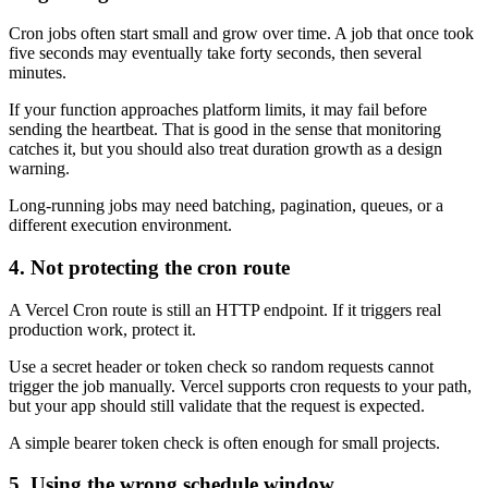
Cron jobs often start small and grow over time. A job that once took
five seconds may eventually take forty seconds, then several
minutes.
If your function approaches platform limits, it may fail before
sending the heartbeat. That is good in the sense that monitoring
catches it, but you should also treat duration growth as a design
warning.
Long-running jobs may need batching, pagination, queues, or a
different execution environment.
4. Not protecting the cron route
A Vercel Cron route is still an HTTP endpoint. If it triggers real
production work, protect it.
Use a secret header or token check so random requests cannot
trigger the job manually. Vercel supports cron requests to your path,
but your app should still validate that the request is expected.
A simple bearer token check is often enough for small projects.
5. Using the wrong schedule window