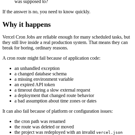
was supposed to?
If the answer is no, you need to know quickly.
Why it happens
Vercel Cron Jobs are reliable enough for many scheduled tasks, but
they still live inside a real production system. That means they can
break for boring, ordinary reasons.
A cron route might fail because of application code:
an unhandled exception
a changed database schema
a missing environment variable
an expired API token
a timeout during a slow external request
a deployment that changed route behavior
a bad assumption about time zones or dates
It can also fail because of platform or configuration issues:
the cron path was renamed
the route was deleted or moved
the project was redeployed with an invalid
vercel.json