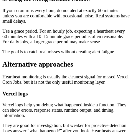
If your cron runs every hour, do not alert at exactly 60 minutes
unless you are comfortable with occasional noise. Real systems have
small delays.
Use a grace period. For an hourly job, expecting a heartbeat every
60 minutes with a 10–15 minute grace period is often reasonable.
For daily jobs, a larger grace period may make sense.
The goal is to catch real misses without creating alert fatigue.
Alternative approaches
Heartbeat monitoring is usually the cleanest signal for missed Vercel
Cron Jobs, but it is not the only useful monitoring layer.
Vercel logs
Vercel logs help you debug what happened inside a function. They
can show errors, response status, runtime output, and timing
information.
They are good for investigation, but weaker for proactive detection.
Logs answer “what happened?” after you look. Heartbeats answer