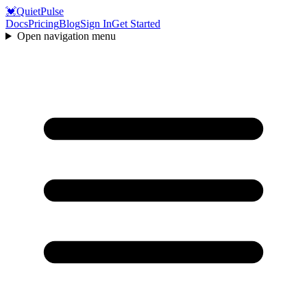
💓
QuietPulse
Docs
Pricing
Blog
Sign In
Get Started
Open navigation menu