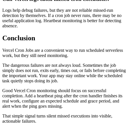
Logs help debug failures, but they are not reliable missed-run
detection by themselves. If a cron job never runs, there may be no
useful application log. Heartbeat monitoring is better for detecting
absence.
Conclusion
Vercel Cron Jobs are a convenient way to run scheduled serverless
work, but they still need monitoring.
The dangerous failures are not always loud. Sometimes the job
simply does not run, exits early, times out, or fails before completing
the important work. Your app may stay online while the scheduled
task quietly stops doing its job.
Good Vercel Cron monitoring should focus on successful
completion. Add a heartbeat ping after the cron handler finishes its
real work, configure an expected schedule and grace period, and
alert when the ping goes missing.
That simple signal turns silent missed executions into visible,
actionable failures.