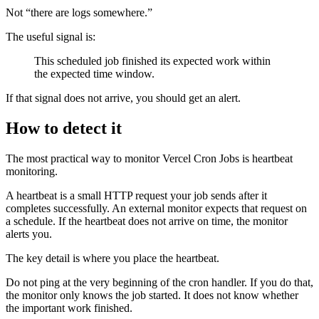
Not “there are logs somewhere.”
The useful signal is:
This scheduled job finished its expected work within
the expected time window.
If that signal does not arrive, you should get an alert.
How to detect it
The most practical way to monitor Vercel Cron Jobs is heartbeat
monitoring.
A heartbeat is a small HTTP request your job sends after it
completes successfully. An external monitor expects that request on
a schedule. If the heartbeat does not arrive on time, the monitor
alerts you.
The key detail is where you place the heartbeat.
Do not ping at the very beginning of the cron handler. If you do that,
the monitor only knows the job started. It does not know whether
the important work finished.