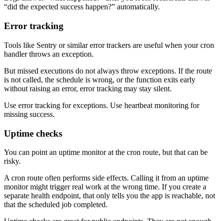
“did the expected success happen?” automatically.
Error tracking
Tools like Sentry or similar error trackers are useful when your cron
handler throws an exception.
But missed executions do not always throw exceptions. If the route
is not called, the schedule is wrong, or the function exits early
without raising an error, error tracking may stay silent.
Use error tracking for exceptions. Use heartbeat monitoring for
missing success.
Uptime checks
You can point an uptime monitor at the cron route, but that can be
risky.
A cron route often performs side effects. Calling it from an uptime
monitor might trigger real work at the wrong time. If you create a
separate health endpoint, that only tells you the app is reachable, not
that the scheduled job completed.