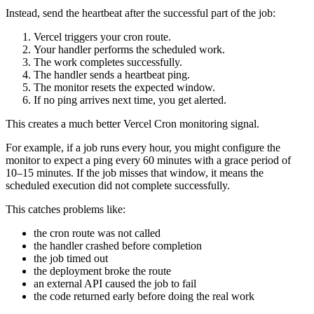
Instead, send the heartbeat after the successful part of the job:
Vercel triggers your cron route.
Your handler performs the scheduled work.
The work completes successfully.
The handler sends a heartbeat ping.
The monitor resets the expected window.
If no ping arrives next time, you get alerted.
This creates a much better Vercel Cron monitoring signal.
For example, if a job runs every hour, you might configure the
monitor to expect a ping every 60 minutes with a grace period of
10–15 minutes. If the job misses that window, it means the
scheduled execution did not complete successfully.
This catches problems like:
the cron route was not called
the handler crashed before completion
the job timed out
the deployment broke the route
an external API caused the job to fail
the code returned early before doing the real work