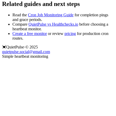
Related guides and next steps
Read the
Cron Job Monitoring Guide
for completion pings
and grace periods.
Compare
QuietPulse vs Healthchecks.io
before choosing a
heartbeat monitor.
Create a free monitor
or review
pricing
for production cron
routes.
💓
QuietPulse
·
© 2025
quietpulse.social@gmail.com
Simple heartbeat monitoring