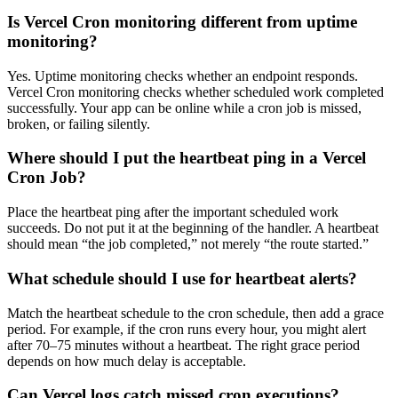
Is Vercel Cron monitoring different from uptime
monitoring?
Yes. Uptime monitoring checks whether an endpoint responds.
Vercel Cron monitoring checks whether scheduled work completed
successfully. Your app can be online while a cron job is missed,
broken, or failing silently.
Where should I put the heartbeat ping in a Vercel
Cron Job?
Place the heartbeat ping after the important scheduled work
succeeds. Do not put it at the beginning of the handler. A heartbeat
should mean “the job completed,” not merely “the route started.”
What schedule should I use for heartbeat alerts?
Match the heartbeat schedule to the cron schedule, then add a grace
period. For example, if the cron runs every hour, you might alert
after 70–75 minutes without a heartbeat. The right grace period
depends on how much delay is acceptable.
Can Vercel logs catch missed cron executions?