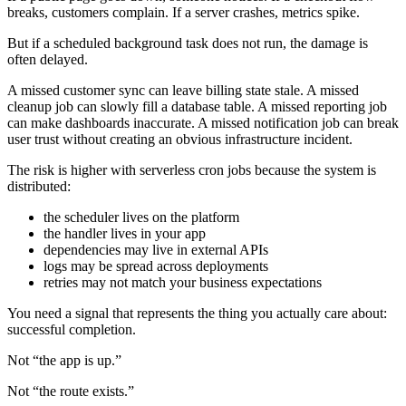
breaks, customers complain. If a server crashes, metrics spike.
But if a scheduled background task does not run, the damage is
often delayed.
A missed customer sync can leave billing state stale. A missed
cleanup job can slowly fill a database table. A missed reporting job
can make dashboards inaccurate. A missed notification job can break
user trust without creating an obvious infrastructure incident.
The risk is higher with serverless cron jobs because the system is
distributed:
the scheduler lives on the platform
the handler lives in your app
dependencies may live in external APIs
logs may be spread across deployments
retries may not match your business expectations
You need a signal that represents the thing you actually care about:
successful completion.
Not “the app is up.”
Not “the route exists.”