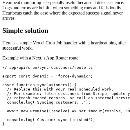
Heartbeat monitoring is especially useful because it detects silence.
Logs and errors are helpful when something runs and fails loudly.
Heartbeats catch the case where the expected success signal never
arrives.
Simple solution
Here is a simple Vercel Cron Job handler with a heartbeat ping after
successful work.
Example with a Next.js App Router route:
// app/api/cron/sync-customers/route.ts

export const dynamic = 'force-dynamic';

async function syncCustomers() {

  // Replace this with your real scheduled work.

  // For example: fetch customers from Stripe, update y
  // refresh cached records, or call an internal servic
  console.log('Syncing customers...');

  await new Promise((resolve) => setTimeout(resolve, 50
  console.log('Customer sync finished');

}
