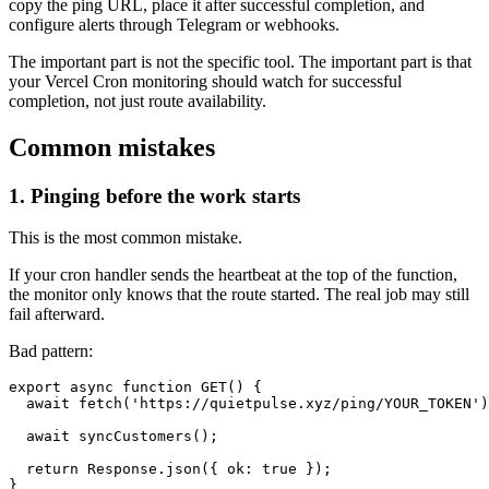
copy the ping URL, place it after successful completion, and
configure alerts through Telegram or webhooks.
The important part is not the specific tool. The important part is that
your Vercel Cron monitoring should watch for successful
completion, not just route availability.
Common mistakes
1. Pinging before the work starts
This is the most common mistake.
If your cron handler sends the heartbeat at the top of the function,
the monitor only knows that the route started. The real job may still
fail afterward.
Bad pattern:
export async function GET() {

  await fetch('https://quietpulse.xyz/ping/YOUR_TOKEN')
  await syncCustomers();

  return Response.json({ ok: true });
