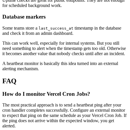
Uptime checks are great for public endpoints. They are not enough
for scheduled background work.
Database markers
Some teams store a
timestamp in the database
last_success_at
and check it from an admin dashboard.
This can work well, especially for internal systems. But you still
need something to alert when the timestamp gets too old. Otherwise
it becomes another value that nobody checks until after an incident.
A heartbeat monitor is basically this idea turned into an external
alerting mechanism.
FAQ
How do I monitor Vercel Cron Jobs?
The most practical approach is to send a heartbeat ping after your
cron handler completes successfully. Configure an external monitor
to expect that ping on the same schedule as your Vercel Cron Job. If
the ping does not arrive within the expected window, you get
alerted.