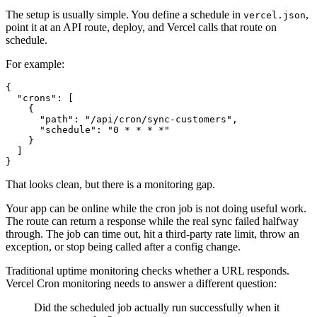
The setup is usually simple. You define a schedule in
,
vercel.json
point it at an API route, deploy, and Vercel calls that route on
schedule.
For example:
{

  "crons": [

    {

      "path": "/api/cron/sync-customers",

      "schedule": "0 * * * *"

    }

  ]

That looks clean, but there is a monitoring gap.
Your app can be online while the cron job is not doing useful work.
The route can return a response while the real sync failed halfway
through. The job can time out, hit a third-party rate limit, throw an
exception, or stop being called after a config change.
Traditional uptime monitoring checks whether a URL responds.
Vercel Cron monitoring needs to answer a different question:
Did the scheduled job actually run successfully when it