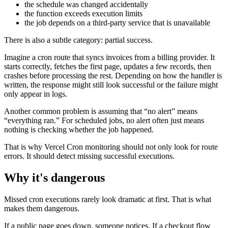
the schedule was changed accidentally
the function exceeds execution limits
the job depends on a third-party service that is unavailable
There is also a subtle category: partial success.
Imagine a cron route that syncs invoices from a billing provider. It
starts correctly, fetches the first page, updates a few records, then
crashes before processing the rest. Depending on how the handler is
written, the response might still look successful or the failure might
only appear in logs.
Another common problem is assuming that “no alert” means
“everything ran.” For scheduled jobs, no alert often just means
nothing is checking whether the job happened.
That is why Vercel Cron monitoring should not only look for route
errors. It should detect missing successful executions.
Why it's dangerous
Missed cron executions rarely look dramatic at first. That is what
makes them dangerous.
If a public page goes down, someone notices. If a checkout flow