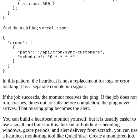
      { status: 500 }

    );

  }

And the matching
:
vercel.json
{

  "crons": [

    {

      "path": "/api/cron/sync-customers",

      "schedule": "0 * * * *"

    }

  ]

In this pattern, the heartbeat is not a replacement for logs or error
tracking. It is a separate completion signal.
If the job succeeds, the monitor receives the ping. If the job does not
run, crashes, times out, or fails before completion, the ping never
arrives. That missing ping becomes the alert.
You can build a heartbeat monitor yourself, but it is usually easier to
use a small tool built for this. Instead of building scheduling
windows, grace periods, and alert delivery from scratch, you can use
a heartbeat monitoring tool like QuietPulse. Create a monitored job,