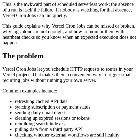
This is the awkward part of scheduled serverless work: the absence
of a run is itself the failure. If nobody is watching for that absence,
Vercel Cron Jobs can fail quietly.
This guide explains why Vercel Cron Jobs can be missed or broken,
why logs alone are not enough, and how to monitor them with
heartbeat checks so you know when an expected execution does not
happen.
The problem
Vercel Cron Jobs let you schedule HTTP requests to routes in your
Vercel project. That makes them a convenient way to trigger small
recurring jobs without running your own server.
Common examples include:
refreshing cached API data
syncing subscription or payment status
sending daily email digests
cleaning up expired sessions or tokens
rebuilding search indexes
pulling data from a third-party API
checking whether external workflows are still healthy